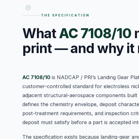
THE SPECIFICATION
What
AC 7108/10
m
print — and why it
AC 7108/10
is NADCAP / PRI’s Landing Gear Plat
customer-controlled standard for electroless nic
adjacent structural-aerospace components built
defines the chemistry envelope, deposit character
post-treatment requirements, and inspection crite
deposit must satisfy before a part is accepted i
The specification exists because landing-gear an