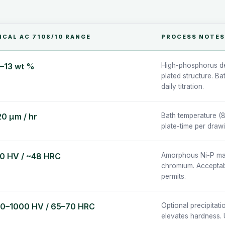
ICAL AC 7108/10 RANGE
PROCESS NOTES
5–13 wt %
High-phosphorus de
plated structure. B
daily titration.
20 µm / hr
Bath temperature (8
plate-time per draw
0 HV / ~48 HRC
Amorphous Ni-P matr
chromium. Acceptabl
permits.
0–1000 HV / 65–70 HRC
Optional precipitati
elevates hardness. 