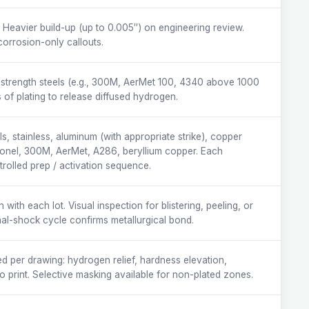
. Heavier build-up (up to 0.005″) on engineering review.
corrosion-only callouts.
strength steels (e.g., 300M, AerMet 100, 4340 above 1000
 of plating to release diffused hydrogen.
s, stainless, aluminum (with appropriate strike), copper
nconel, 300M, AerMet, A286, beryllium copper. Each
trolled prep / activation sequence.
ith each lot. Visual inspection for blistering, peeling, or
mal-shock cycle confirms metallurgical bond.
d per drawing: hydrogen relief, hardness elevation,
o print. Selective masking available for non-plated zones.