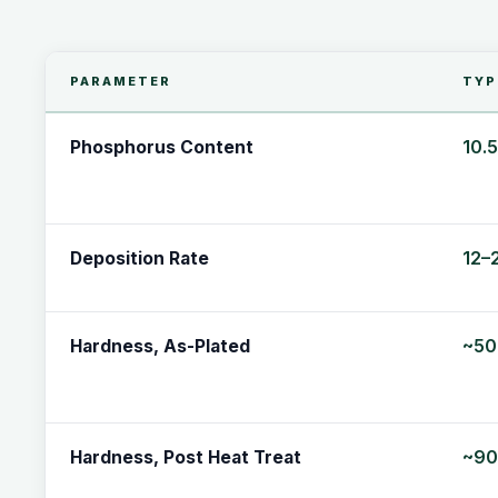
PARAMETER
TYP
10.
Phosphorus Content
12–
Deposition Rate
~50
Hardness, As-Plated
~90
Hardness, Post Heat Treat