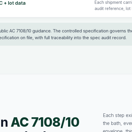
 + lot data
Each shipment carr
audit reference, lot
ublic AC 7108/10 guidance. The controlled specification governs t
ification on file, with full traceability into the spec audit record.
Each step exi
an
AC 7108/10
the bath, ev
envelope, thi