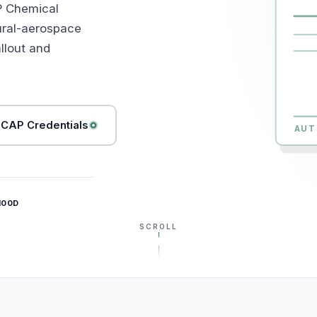
P Chemical
ural-aerospace
llout and
CAP Credentials
AUT
100D
SCROLL