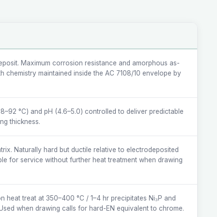
posit. Maximum corrosion resistance and amorphous as-
ath chemistry maintained inside the AC 7108/10 envelope by
8–92 °C) and pH (4.6–5.0) controlled to deliver predictable
ing thickness.
ix. Naturally hard but ductile relative to electrodeposited
e for service without further heat treatment when drawing
on heat treat at 350–400 °C / 1–4 hr precipitates Ni₃P and
Used when drawing calls for hard-EN equivalent to chrome.