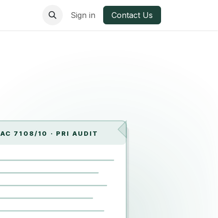
ries
Materials
Sign in
Contact Us
AC 7108/10 · PRI AUDIT