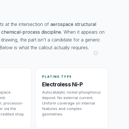
ts at the intersection of
aerospace structural
d
chemical-process discipline
. When it appears on
 drawing, the part isn’t a candidate for a generic
Below is what the callout actually requires.
PLATING TYPE
Electroless Ni-P
ospace
Autocatalytic nickel-phosphorus
nit.
deposit. No external current.
r; processor-
Uniform coverage on internal
r via the
features and complex
redited shop
geometries.