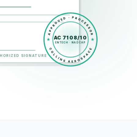
APPROVED · PROCESSOR
AC 7108/10
ENTECH · NADCAP
COLLINS AEROSPACE
HORIZED SIGNATURE