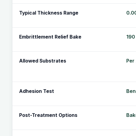
0.0
Typical Thickness Range
190 
Embrittlement Relief Bake
Per
Allowed Substrates
Ben
Adhesion Test
Bake
Post-Treatment Options