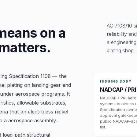
AC 7108/10 si
eans on a
reliability
an
a engineering
 matters.
plating shop. 
ing Specification 1108 — the
ISSUING BODY
kel plating on landing-gear and
NADCAP / PRI
 under aerospace programs. It
NADCAP / PRI aer
istics, allowable substrates,
systems business u
Specification owne
ria that an electroless nickel
approval gatekeepe
nto a aerospace assembly.
public NADCAP-acc
list.
d load-path structural