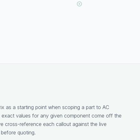
rix as a starting point when scoping a part to AC
 exact values for any given component come off the
 cross-reference each callout against the live
 before quoting.