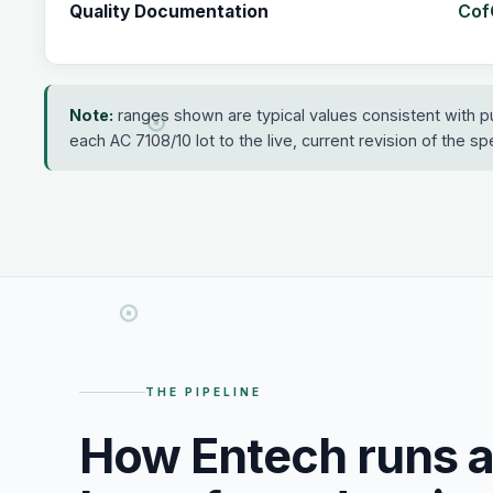
CofC
Quality Documentation
Note:
ranges shown are typical values consistent with p
each AC 7108/10 lot to the live, current revision of the spec
THE PIPELINE
How Entech runs 