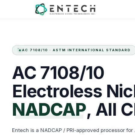
Skip to Content
Services
AC 7108/10 · ASTM INTERNATIONAL STANDARD
AC
7108/10
Electroless
Nic
NADCAP
,
All
C
Entech is a NADCAP / PRI-approved processor for