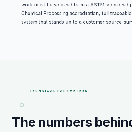
work must be sourced from a ASTM-approved 
Chemical Processing accreditation, full traceable 
system that stands up to a customer source-sur
TECHNICAL PARAMETERS
The numbers behin