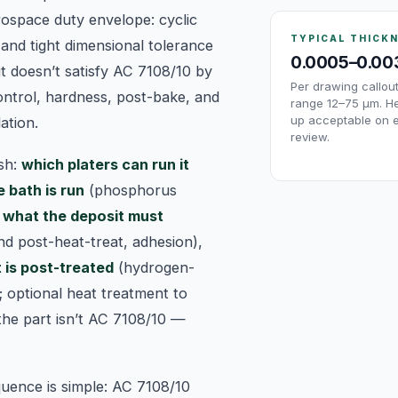
ospace duty envelope: cyclic
TYPICAL THICK
 and tight dimensional tolerance
0.0005–0.00
t doesn’t satisfy AC 7108/10 by
Per drawing callo
ontrol, hardness, post-bake, and
range 12–75 µm. He
up acceptable on 
ation.
review.
ish:
which platers can run it
 bath is run
(phosphorus
,
what the deposit must
nd post-heat-treat, adhesion),
 is post-treated
(hydrogen-
; optional heat treatment to
the part isn’t AC 7108/10 —
uence is simple: AC 7108/10