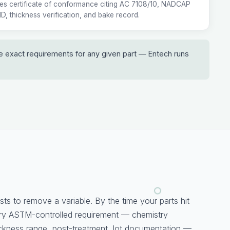
ies certificate of conformance citing AC 7108/10, NADCAP
 ID, thickness verification, and bake record.
he exact requirements for any given part — Entech runs
sts to remove a variable. By the time your parts hit
ery ASTM-controlled requirement — chemistry
ckness range, post-treatment, lot documentation —