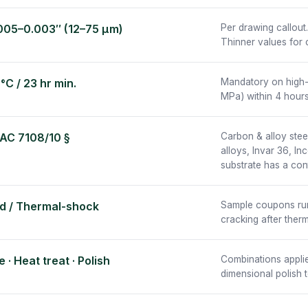
005–0.003″ (12–75 µm)
Per drawing callout
Thinner values for 
°C / 23 hr min.
Mandatory on high-
MPa) within 4 hours
 AC 7108/10 §
Carbon & alloy steel
alloys, Invar 36, I
substrate has a con
d / Thermal-shock
Sample coupons run w
cracking after ther
 · Heat treat · Polish
Combinations applie
dimensional polish t