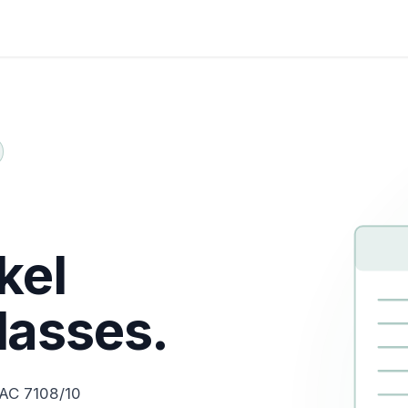
Certifications
About Us
Help me Choose
Indust
kel
lasses.
 AC 7108/10