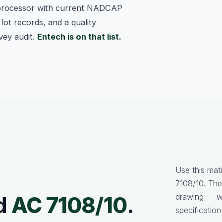
processor with current NADCAP
lot records, and a quality
vey audit.
Entech is on that list.
Use this mat
7108/10. The
drawing — we
d
AC 7108/10
.
specification