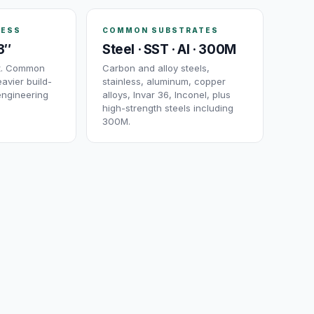
NESS
COMMON SUBSTRATES
3″
Steel · SST · Al · 300M
ut. Common
Carbon and alloy steels,
avier build-
stainless, aluminum, copper
engineering
alloys, Invar 36, Inconel, plus
high-strength steels including
300M.