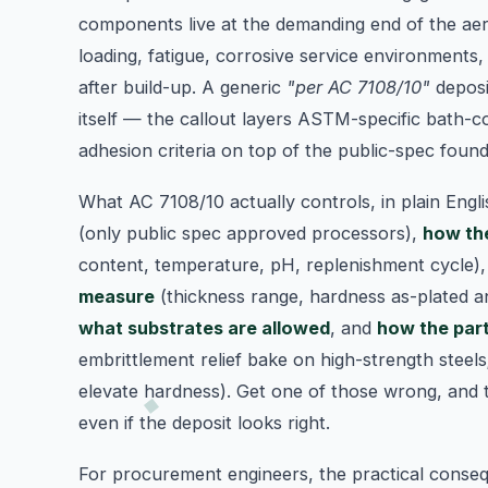
components live at the demanding end of the aer
loading, fatigue, corrosive service environments,
after build-up. A generic
"per AC 7108/10"
deposi
itself — the callout layers ASTM-specific bath-c
adhesion criteria on top of the public-spec found
What AC 7108/10 actually controls, in plain Engl
(only public spec approved processors),
how the
content, temperature, pH, replenishment cycle)
measure
(thickness range, hardness as-plated a
what substrates are allowed
, and
how the part
embrittlement relief bake on high-strength steels
elevate hardness). Get one of those wrong, and 
even if the deposit looks right.
For procurement engineers, the practical conseq