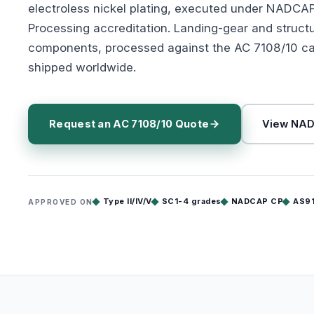
electroless nickel plating, executed under NADCA
Processing accreditation. Landing-gear and struct
components, processed against the AC 7108/10 ca
shipped worldwide.
Request an AC 7108/10 Quote
View NAD
Type II/IV/V
SC1-4 grades
NADCAP CP
AS9
APPROVED ON