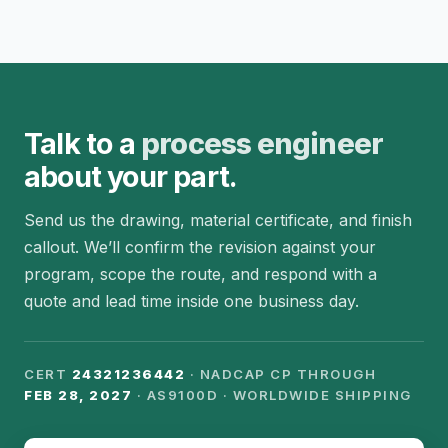
Talk to a
process engineer
about your part.
Send us the drawing, material certificate, and finish
callout. We’ll confirm the revision against your
program, scope the route, and respond with a
quote and lead time inside one business day.
CERT
24321236442
· NADCAP CP THROUGH
FEB 28, 2027
· AS9100D · WORLDWIDE SHIPPING