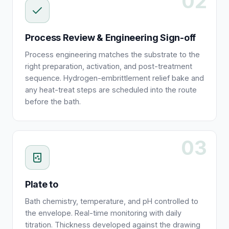
02
Process Review & Engineering Sign-off
Process engineering matches the substrate to the
right preparation, activation, and post-treatment
sequence. Hydrogen-embrittlement relief bake and
any heat-treat steps are scheduled into the route
before the bath.
03
Plate to
Bath chemistry, temperature, and pH controlled to
the envelope. Real-time monitoring with daily
titration. Thickness developed against the drawing