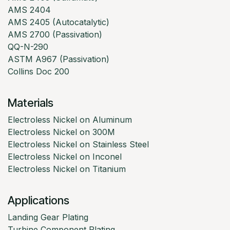
AMS 2404
AMS 2405 (Autocatalytic)
AMS 2700 (Passivation)
QQ-N-290
ASTM A967 (Passivation)
Collins Doc 200
Materials
Electroless Nickel on Aluminum
Electroless Nickel on 300M
Electroless Nickel on Stainless Steel
Electroless Nickel on Inconel
Electroless Nickel on Titanium
Applications
Landing Gear Plating
Turbine Component Plating