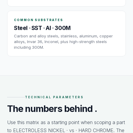
COMMON SUBSTRATES
Steel · SST · Al · 300M
Carbon and alloy steels, stainless, aluminum, copper
alloys, Invar 36, Inconel, plus high-strength steels
including 300M.
TECHNICAL PARAMETERS
The numbers behind
.
Use this matrix as a starting point when scoping a part
to ELECTROLESS NICKEL · vs · HARD CHROME. The