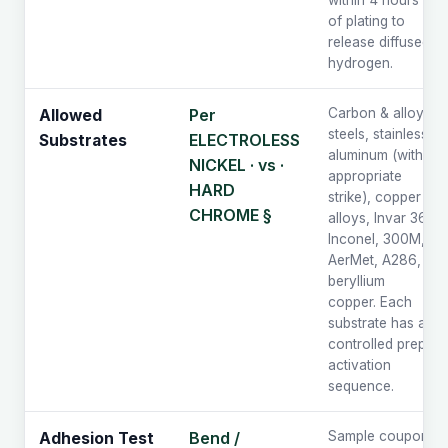
within 4 hours
of plating to
release diffused
hydrogen.
Per
Carbon & alloy
Allowed
steels, stainless,
ELECTROLESS
Substrates
aluminum (with
NICKEL · vs ·
appropriate
HARD
strike), copper
CHROME §
alloys, Invar 36,
Inconel, 300M,
AerMet, A286,
beryllium
copper. Each
substrate has a
controlled prep /
activation
sequence.
Bend /
Sample coupons
Adhesion Test