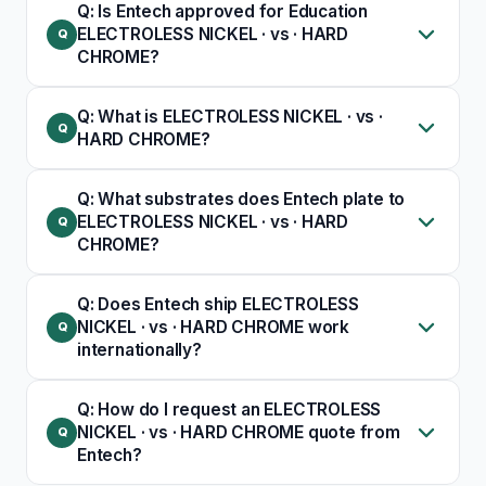
Q: Is Entech approved for Education
ELECTROLESS NICKEL · vs · HARD
CHROME?
Q: What is ELECTROLESS NICKEL · vs ·
HARD CHROME?
Q: What substrates does Entech plate to
ELECTROLESS NICKEL · vs · HARD
CHROME?
Q: Does Entech ship ELECTROLESS
NICKEL · vs · HARD CHROME work
internationally?
Q: How do I request an ELECTROLESS
NICKEL · vs · HARD CHROME quote from
Entech?