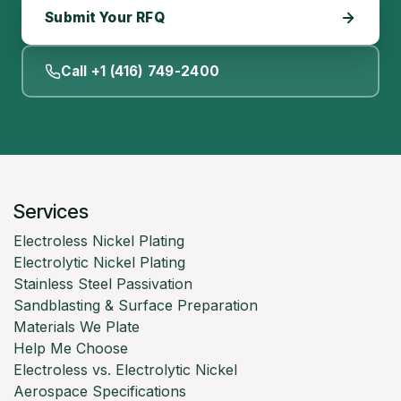
Submit Your RFQ
Call +1 (416) 749-2400
Services
Electroless Nickel Plating
Electrolytic Nickel Plating
Stainless Steel Passivation
Sandblasting & Surface Preparation
Materials We Plate
Help Me Choose
Electroless vs. Electrolytic Nickel
Aerospace Specifications