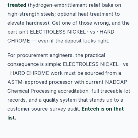
treated
(hydrogen-embrittlement relief bake on
high-strength steels; optional heat treatment to
elevate hardness). Get one of those wrong, and the
part isn’t ELECTROLESS NICKEL · vs · HARD
CHROME — even if the deposit looks right.
For procurement engineers, the practical
consequence is simple: ELECTROLESS NICKEL · vs
· HARD CHROME work must be sourced from a
ASTM-approved processor with current NADCAP
Chemical Processing accreditation, full traceable lot
records, and a quality system that stands up to a
customer source-survey audit.
Entech is on that
list.