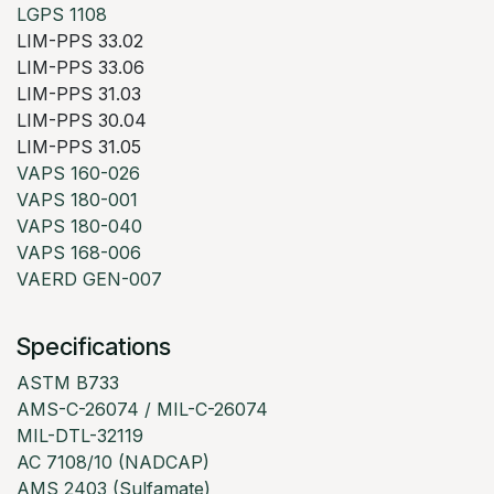
LGPS 1108
LIM-PPS 33.02
LIM-PPS 33.06
LIM-PPS 31.03
LIM-PPS 30.04
LIM-PPS 31.05
VAPS 160-026
VAPS 180-001
VAPS 180-040
VAPS 168-006
VAERD GEN-007
Specifications
ASTM B733
AMS-C-26074 / MIL-C-26074
MIL-DTL-32119
AC 7108/10 (NADCAP)
AMS 2403 (Sulfamate)