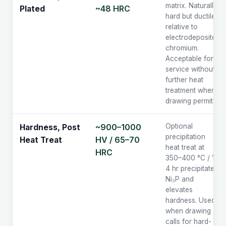
matrix. Naturally
~48 HRC
Plated
hard but ductile
relative to
electrodeposited
chromium.
Acceptable for
service without
further heat
treatment when
drawing permits.
~900–1000
Optional
Hardness, Post
precipitation
HV / 65–70
Heat Treat
heat treat at
HRC
350–400 °C / 1–
4 hr precipitates
Ni₃P and
elevates
hardness. Used
when drawing
calls for hard-