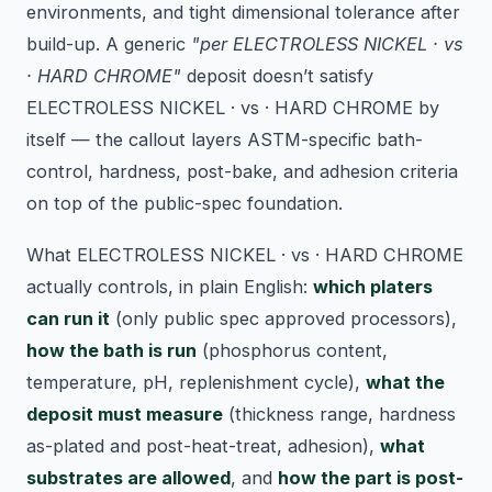
environments, and tight dimensional tolerance after
build-up. A generic
"per ELECTROLESS NICKEL · vs
· HARD CHROME"
deposit doesn’t satisfy
ELECTROLESS NICKEL · vs · HARD CHROME by
itself — the callout layers ASTM-specific bath-
control, hardness, post-bake, and adhesion criteria
on top of the public-spec foundation.
What ELECTROLESS NICKEL · vs · HARD CHROME
actually controls, in plain English:
which platers
can run it
(only public spec approved processors),
how the bath is run
(phosphorus content,
temperature, pH, replenishment cycle),
what the
deposit must measure
(thickness range, hardness
as-plated and post-heat-treat, adhesion),
what
substrates are allowed
, and
how the part is post-