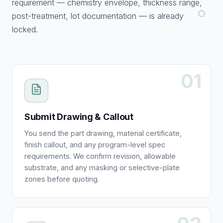
requirement — chemistry envelope, thickness range,
post-treatment, lot documentation — is already
locked.
01
Submit Drawing & Callout
You send the part drawing, material certificate,
finish callout, and any program-level spec
requirements. We confirm revision, allowable
substrate, and any masking or selective-plate
zones before quoting.