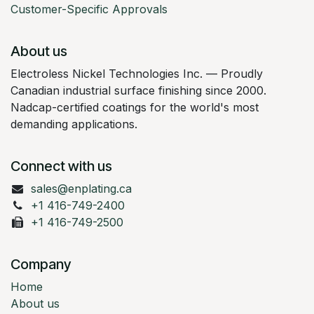
Customer-Specific Approvals
About us
Electroless Nickel Technologies Inc. — Proudly
Canadian industrial surface finishing since 2000.
Nadcap-certified coatings for the world's most
demanding applications.
Connect with us
sales@enplating.ca
+1 416-749-2400
+1 416-749-2500
Company
Home
About us