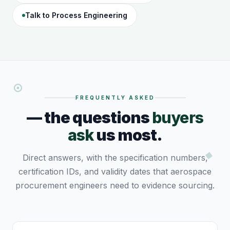
Talk to Process Engineering
FREQUENTLY ASKED
— the questions
buyers
ask
us most.
Direct answers, with the specification numbers,
certification IDs, and validity dates that aerospace
procurement engineers need to evidence sourcing.