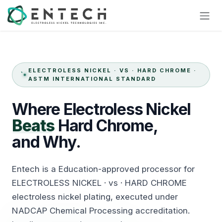
Skip to Content
ELECTROLESS NICKEL · VS · HARD CHROME ·
ASTM INTERNATIONAL STANDARD
Where
Electroless
Nickel
Beats
Hard
Chrome,
and Why.
Entech is a Education-approved processor for
ELECTROLESS NICKEL · vs · HARD CHROME
electroless nickel plating, executed under
NADCAP Chemical Processing accreditation.