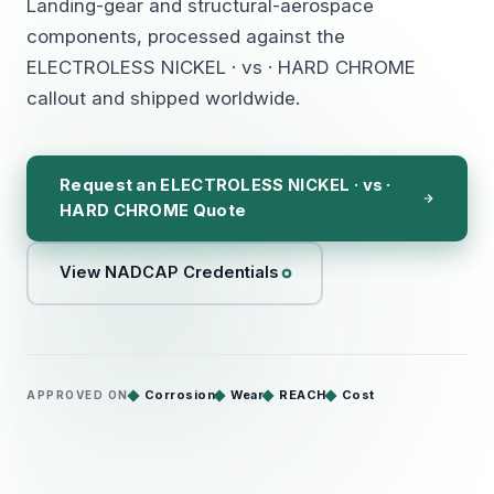
Landing-gear and structural-aerospace
components, processed against the
ELECTROLESS NICKEL · vs · HARD CHROME
callout and shipped worldwide.
Request an ELECTROLESS NICKEL · vs ·
HARD CHROME Quote
View NADCAP Credentials
Corrosion
Wear
REACH
Cost
APPROVED ON