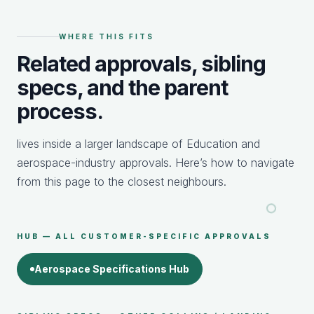
WHERE THIS FITS
Related approvals, sibling
specs, and the parent
process.
lives inside a larger landscape of Education and
aerospace-industry approvals. Here’s how to navigate
from this page to the closest neighbours.
HUB — ALL CUSTOMER-SPECIFIC APPROVALS
Aerospace Specifications Hub