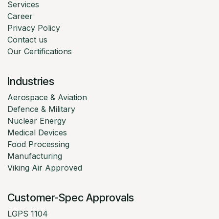
Services
Career
Privacy Policy
Contact us
Our Certifications
Industries
Aerospace & Aviation
Defence & Military
Nuclear Energy
Medical Devices
Food Processing
Manufacturing
Viking Air Approved
Customer-Spec Approvals
LGPS 1104