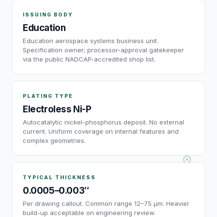
ISSUING BODY
Education
Education aerospace systems business unit.
Specification owner; processor-approval gatekeeper
via the public NADCAP-accredited shop list.
PLATING TYPE
Electroless Ni-P
Autocatalytic nickel-phosphorus deposit. No external
current. Uniform coverage on internal features and
complex geometries.
TYPICAL THICKNESS
0.0005–0.003″
Per drawing callout. Common range 12–75 µm. Heavier
build-up acceptable on engineering review.