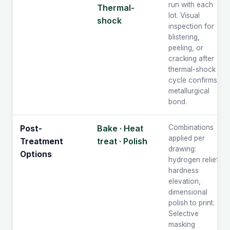
run with each
Thermal-
lot. Visual
shock
inspection for
blistering,
peeling, or
cracking after
thermal-shock
cycle confirms
metallurgical
bond.
Bake · Heat
Combinations
Post-
applied per
treat · Polish
Treatment
drawing:
Options
hydrogen relief,
hardness
elevation,
dimensional
polish to print.
Selective
masking