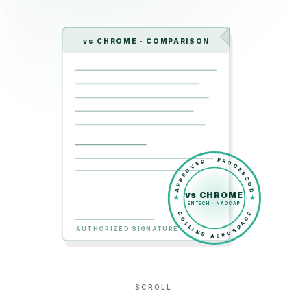
vs CHROME · COMPARISON
APPROVED · PROCESSOR
vs CHROME
ENTECH · NADCAP
COLLINS AEROSPACE
AUTHORIZED SIGNATURE
SCROLL