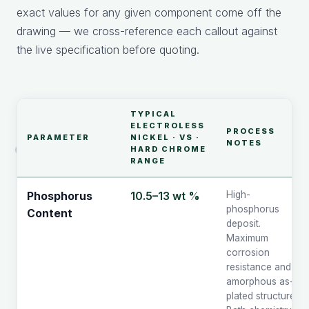
exact values for any given component come off the
drawing — we cross-reference each callout against
the live specification before quoting.
TYPICAL
ELECTROLESS
PROCESS
PARAMETER
NICKEL · VS ·
NOTES
HARD CHROME
RANGE
10.5–13 wt %
High-
Phosphorus
phosphorus
Content
deposit.
Maximum
corrosion
resistance and
amorphous as-
plated structure.