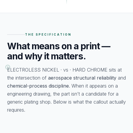
THE SPECIFICATION
What
means on a print —
and why it matters.
ELECTROLESS NICKEL · vs · HARD CHROME sits at
the intersection of
aerospace structural reliability
and
chemical-process discipline
. When it appears on a
engineering drawing, the part isn’t a candidate for a
generic plating shop. Below is what the callout actually
requires.