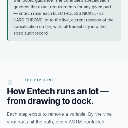
with public guidance. The controlled specification
governs the exact requirements for any given part
— Entech runs each ELECTROLESS NICKEL · vs ·
HARD CHROME lot to the live, current revision of the
specification on file, with full traceability into the
spec audit record.
THE PIPELINE
How Entech runs an
lot —
from drawing to dock.
Each step exists to remove a variable. By the time
your parts hit the bath, every ASTM-controlled