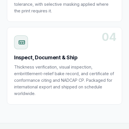
tolerance, with selective masking applied where
the print requires it.
04
Inspect, Document & Ship
Thickness verification, visual inspection,
embrittlement-relief bake record, and certificate of
conformance citing and NADCAP CP. Packaged for
international export and shipped on schedule
worldwide.