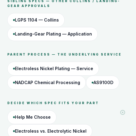
SIBLING SPECS — OTHER COLLINS / LANDING-
GEAR APPROVALS
LGPS 1104 — Collins
Landing-Gear Plating — Application
PARENT PROCESS — THE UNDERLYING SERVICE
Electroless Nickel Plating — Service
NADCAP Chemical Processing
AS9100D
DECIDE WHICH SPEC FITS YOUR PART
Help Me Choose
Electroless vs. Electrolytic Nickel