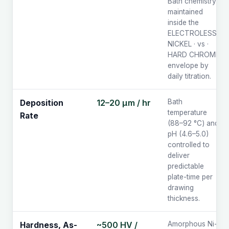
Bath chemistry
maintained
inside the
ELECTROLESS
NICKEL · vs ·
HARD CHROME
envelope by
daily titration.
12–20 µm / hr
Bath
Deposition
temperature
Rate
(88–92 °C) and
pH (4.6–5.0)
controlled to
deliver
predictable
plate-time per
drawing
thickness.
~500 HV /
Amorphous Ni-P
Hardness, As-