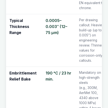
EN equivalent to
chrome.
0.0005–
Per drawing
Typical
callout. Heavier
0.003″ (12–
Thickness
build-up (up to
75 µm)
Range
0.005″) on
engineering
review. Thinner
values for
corrosion-only
callouts.
190 °C / 23 hr
Mandatory on
Embrittlement
high-strength
min.
Relief Bake
steels
(e.g., 300M,
AerMet 100,
4340 above
1000 MPa)