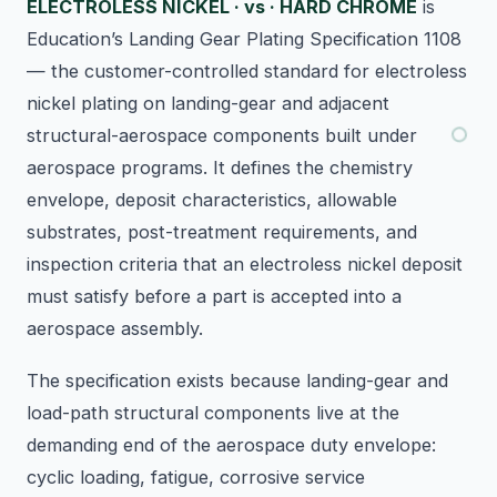
ELECTROLESS NICKEL · vs · HARD CHROME
is
Education’s Landing Gear Plating Specification 1108
— the customer-controlled standard for electroless
nickel plating on landing-gear and adjacent
structural-aerospace components built under
aerospace programs. It defines the chemistry
envelope, deposit characteristics, allowable
substrates, post-treatment requirements, and
inspection criteria that an electroless nickel deposit
must satisfy before a part is accepted into a
aerospace assembly.
The specification exists because landing-gear and
load-path structural components live at the
demanding end of the aerospace duty envelope:
cyclic loading, fatigue, corrosive service