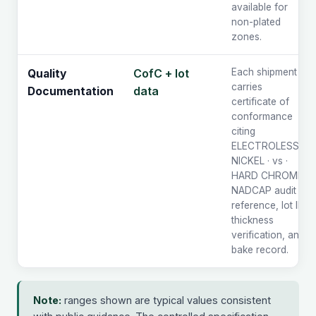
available for
non-plated
zones.
CofC + lot
Each shipment
Quality
carries
data
Documentation
certificate of
conformance
citing
ELECTROLESS
NICKEL · vs ·
HARD CHROME,
NADCAP audit
reference, lot ID,
thickness
verification, and
bake record.
Note:
ranges shown are typical values consistent