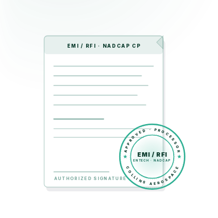
EMI / RFI · NADCAP CP
APPROVED · PROCESSOR
EMI / RFI
ENTECH · NADCAP
COLLINS AEROSPACE
AUTHORIZED SIGNATURE