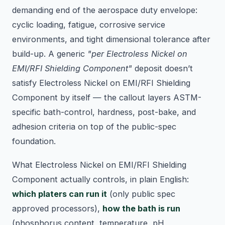
demanding end of the aerospace duty envelope:
cyclic loading, fatigue, corrosive service
environments, and tight dimensional tolerance after
build-up. A generic
"per Electroless Nickel on
EMI/RFI Shielding Component"
deposit doesn’t
satisfy Electroless Nickel on EMI/RFI Shielding
Component by itself — the callout layers ASTM-
specific bath-control, hardness, post-bake, and
adhesion criteria on top of the public-spec
foundation.
What Electroless Nickel on EMI/RFI Shielding
Component actually controls, in plain English:
which platers can run it
(only public spec
approved processors),
how the bath is run
(phosphorus content, temperature, pH,