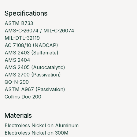
Specifications
ASTM B733
AMS-C-26074 / MIL-C-26074
MIL-DTL-32119
AC 7108/10 (NADCAP)
AMS 2403 (Sulfamate)
AMS 2404
AMS 2405 (Autocatalytic)
AMS 2700 (Passivation)
QQ-N-290
ASTM A967 (Passivation)
Collins Doc 200
Materials
Electroless Nickel on Aluminum
Electroless Nickel on 300M