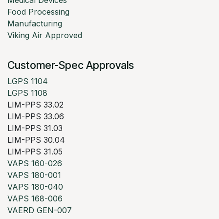
Medical Devices
Food Processing
Manufacturing
Viking Air Approved
Customer-Spec Approvals
LGPS 1104
LGPS 1108
LIM-PPS 33.02
LIM-PPS 33.06
LIM-PPS 31.03
LIM-PPS 30.04
LIM-PPS 31.05
VAPS 160-026
VAPS 180-001
VAPS 180-040
VAPS 168-006
VAERD GEN-007