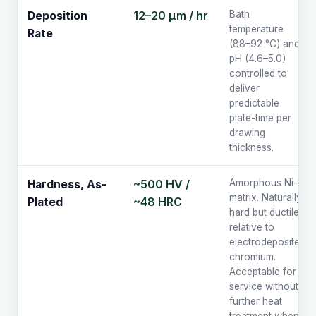
12–20 µm / hr
Bath
Deposition
temperature
Rate
(88–92 °C) and
pH (4.6–5.0)
controlled to
deliver
predictable
plate-time per
drawing
thickness.
~500 HV /
Amorphous Ni-P
Hardness, As-
matrix. Naturally
~48 HRC
Plated
hard but ductile
relative to
electrodeposited
chromium.
Acceptable for
service without
further heat