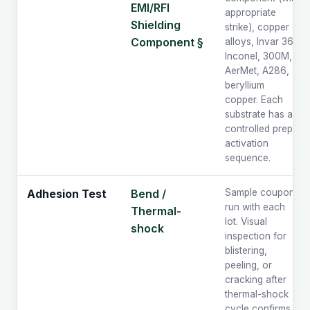
EMI/RFI
appropriate
Shielding
strike), copper
Component §
alloys, Invar 36,
Inconel, 300M,
AerMet, A286,
beryllium
copper. Each
substrate has a
controlled prep /
activation
sequence.
Bend /
Sample coupons
Adhesion Test
run with each
Thermal-
lot. Visual
shock
inspection for
blistering,
peeling, or
cracking after
thermal-shock
cycle confirms