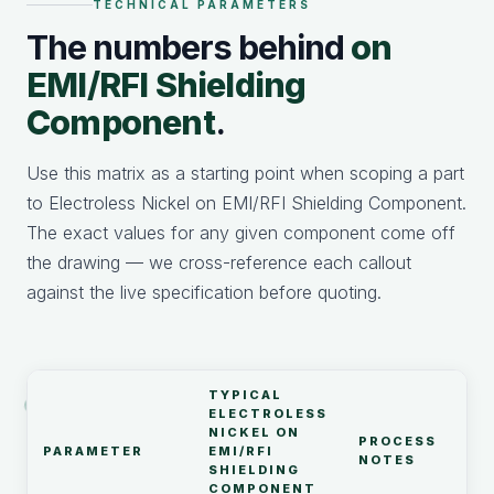
TECHNICAL PARAMETERS
The numbers behind
on
EMI/RFI Shielding
Component
.
Use this matrix as a starting point when scoping a part
to Electroless Nickel on EMI/RFI Shielding Component.
The exact values for any given component come off
the drawing — we cross-reference each callout
against the live specification before quoting.
TYPICAL
ELECTROLESS
NICKEL ON
PROCESS
PARAMETER
EMI/RFI
NOTES
SHIELDING
COMPONENT