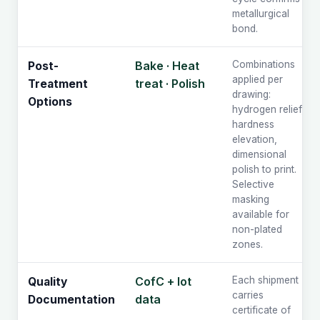
metallurgical
bond.
Bake · Heat
Combinations
Post-
applied per
treat · Polish
Treatment
drawing:
Options
hydrogen relief,
hardness
elevation,
dimensional
polish to print.
Selective
masking
available for
non-plated
zones.
CofC + lot
Each shipment
Quality
carries
data
Documentation
certificate of