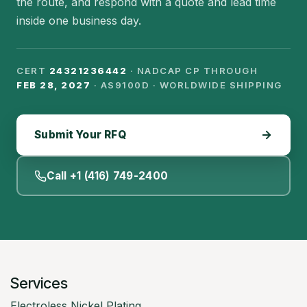
the route, and respond with a quote and lead time
inside one business day.
CERT
24321236442
· NADCAP CP THROUGH
FEB 28, 2027
· AS9100D · WORLDWIDE SHIPPING
Submit Your RFQ
Call +1 (416) 749-2400
Services
Electroless Nickel Plating