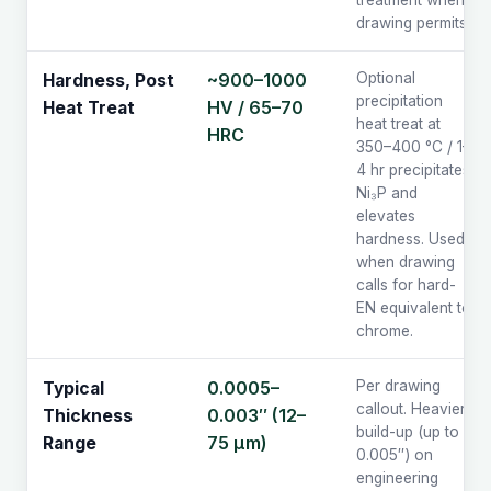
treatment when
drawing permits.
~900–1000
Optional
Hardness, Post
precipitation
HV / 65–70
Heat Treat
heat treat at
HRC
350–400 °C / 1–
4 hr precipitates
Ni₃P and
elevates
hardness. Used
when drawing
calls for hard-
EN equivalent to
chrome.
0.0005–
Per drawing
Typical
callout. Heavier
0.003″ (12–
Thickness
build-up (up to
75 µm)
Range
0.005″) on
engineering