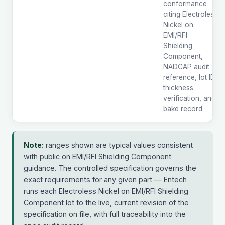
conformance
citing Electroless
Nickel on
EMI/RFI
Shielding
Component,
NADCAP audit
reference, lot ID,
thickness
verification, and
bake record.
Note:
ranges shown are typical values consistent
with public on EMI/RFI Shielding Component
guidance. The controlled specification governs the
exact requirements for any given part — Entech
runs each Electroless Nickel on EMI/RFI Shielding
Component lot to the live, current revision of the
specification on file, with full traceability into the