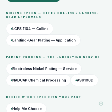
SIBLING SPECS — OTHER COLLINS / LANDING-
GEAR APPROVALS
LGPS 1104 — Collins
Landing-Gear Plating — Application
PARENT PROCESS — THE UNDERLYING SERVICE
Electroless Nickel Plating — Service
NADCAP Chemical Processing
AS9100D
DECIDE WHICH SPEC FITS YOUR PART
Help Me Choose