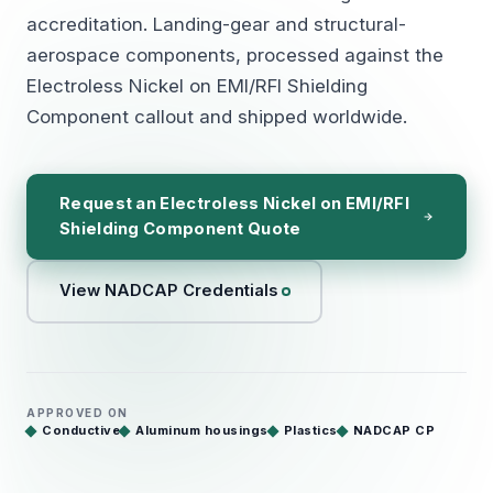
accreditation. Landing-gear and structural-
aerospace components, processed against the
Electroless Nickel on EMI/RFI Shielding
Component callout and shipped worldwide.
Request an Electroless Nickel on EMI/RFI
Shielding Component Quote
View NADCAP Credentials
APPROVED ON
Conductive
Aluminum housings
Plastics
NADCAP CP