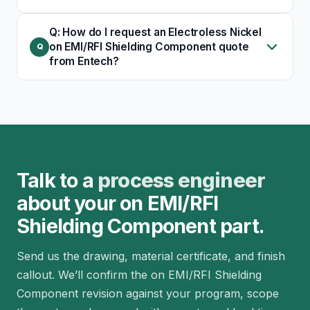
Q: How do I request an Electroless Nickel
on EMI/RFI Shielding Component quote
from Entech?
Talk to a
process engineer
about your on EMI/RFI
Shielding Component part.
Send us the drawing, material certificate, and finish
callout. We’ll confirm the on EMI/RFI Shielding
Component revision against your program, scope