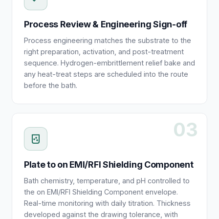
Process Review & Engineering Sign-off
Process engineering matches the substrate to the
right preparation, activation, and post-treatment
sequence. Hydrogen-embrittlement relief bake and
any heat-treat steps are scheduled into the route
before the bath.
03
Plate to on EMI/RFI Shielding Component
Bath chemistry, temperature, and pH controlled to
the on EMI/RFI Shielding Component envelope.
Real-time monitoring with daily titration. Thickness
developed against the drawing tolerance, with