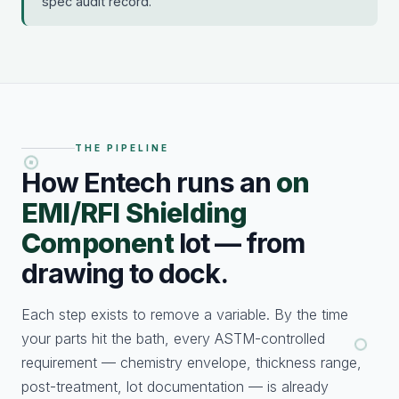
spec audit record.
THE PIPELINE
How Entech runs an
on
EMI/RFI Shielding
Component
lot — from
drawing to dock.
Each step exists to remove a variable. By the time
your parts hit the bath, every ASTM-controlled
requirement — chemistry envelope, thickness range,
post-treatment, lot documentation — is already