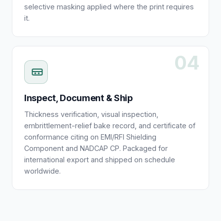
selective masking applied where the print requires
it.
04
Inspect, Document & Ship
Thickness verification, visual inspection,
embrittlement-relief bake record, and certificate of
conformance citing on EMI/RFI Shielding
Component and NADCAP CP. Packaged for
international export and shipped on schedule
worldwide.