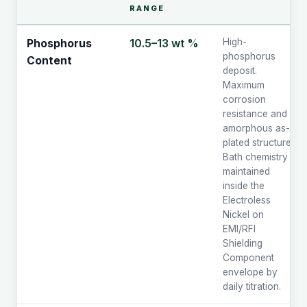
RANGE
10.5–13 wt %
High-
Phosphorus
phosphorus
Content
deposit.
Maximum
corrosion
resistance and
amorphous as-
plated structure.
Bath chemistry
maintained
inside the
Electroless
Nickel on
EMI/RFI
Shielding
Component
envelope by
daily titration.