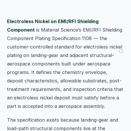
Electroless Nickel on EMI/RFI Shielding
Component
is Material Science’s EMI/RFI Shielding
Component Plating Specification 1108 — the
customer-controlled standard for electroless nickel
plating on landing-gear and adjacent structural-
aerospace components built under aerospace
programs. It defines the chemistry envelope,
deposit characteristics, allowable substrates, post-
treatment requirements, and inspection criteria that
an electroless nickel deposit must satisfy before a
part is accepted into a aerospace assembly.
The specification exists because landing-gear and
load-path structural components live at the