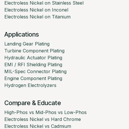
Electroless Nickel on Stainless Steel
Electroless Nickel on Inconel
Electroless Nickel on Titanium
Applications
Landing Gear Plating
Turbine Component Plating
Hydraulic Actuator Plating
EMI / RFI Shielding Plating
MIL-Spec Connector Plating
Engine Component Plating
Hydrogen Electrolyzers
Compare & Educate
High-Phos vs Mid-Phos vs Low-Phos
Electroless Nickel vs Hard Chrome
Electroless Nickel vs Cadmium