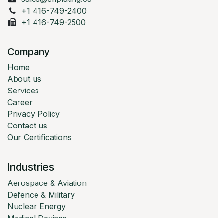
+1 416-749-2400
+1 416-749-2500
Company
Home
About us
Services
Career
Privacy Policy
Contact us
Our Certifications
Industries
Aerospace & Aviation
Defence & Military
Nuclear Energy