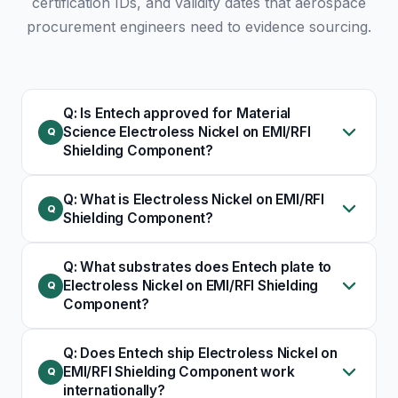
certification IDs, and validity dates that aerospace
procurement engineers need to evidence sourcing.
Q: Is Entech approved for Material
Science Electroless Nickel on EMI/RFI
Shielding Component?
Q: What is Electroless Nickel on EMI/RFI
Shielding Component?
Q: What substrates does Entech plate to
Electroless Nickel on EMI/RFI Shielding
Component?
Q: Does Entech ship Electroless Nickel on
EMI/RFI Shielding Component work
internationally?