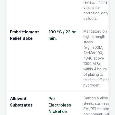
review. Thinner
values for
corrosion-only
callouts.
190 °C / 23 hr
Mandatory on
Embrittlement
high-strength
min.
Relief Bake
steels
(e.g., 300M,
AerMet 100,
4340 above
1000 MPa)
within 4 hours
of plating to
release diffused
hydrogen.
Per
Carbon & alloy
Allowed
steels, stainless,
Electroless
Substrates
EMI/RFI shielding
Nickel on
component (with