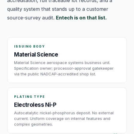
accreditation, full traceable lot records, and a
quality system that stands up to a customer
source-survey audit.
Entech is on that list.
ISSUING BODY
Material Science
Material Science aerospace systems business unit.
Specification owner; processor-approval gatekeeper
via the public NADCAP-accredited shop list.
PLATING TYPE
Electroless Ni-P
Autocatalytic nickel-phosphorus deposit. No external
current. Uniform coverage on internal features and
complex geometries.