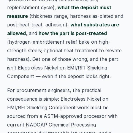
replenishment cycle),
what the deposit must
measure
(thickness range, hardness as-plated and
post-heat-treat, adhesion),
what substrates are
allowed
, and
how the part is post-treated
(hydrogen-embrittlement relief bake on high-
strength steels; optional heat treatment to elevate
hardness). Get one of those wrong, and the part
isn’t Electroless Nickel on EMI/RFI Shielding
Component — even if the deposit looks right.
For procurement engineers, the practical
consequence is simple: Electroless Nickel on
EMI/RFI Shielding Component work must be
sourced from a ASTM-approved processor with
current NADCAP Chemical Processing