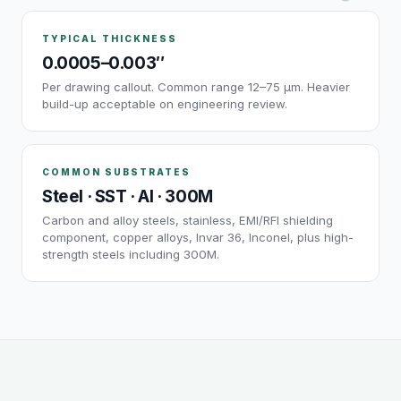
TYPICAL THICKNESS
0.0005–0.003″
Per drawing callout. Common range 12–75 µm. Heavier
build-up acceptable on engineering review.
COMMON SUBSTRATES
Steel · SST · Al · 300M
Carbon and alloy steels, stainless, EMI/RFI shielding
component, copper alloys, Invar 36, Inconel, plus high-
strength steels including 300M.