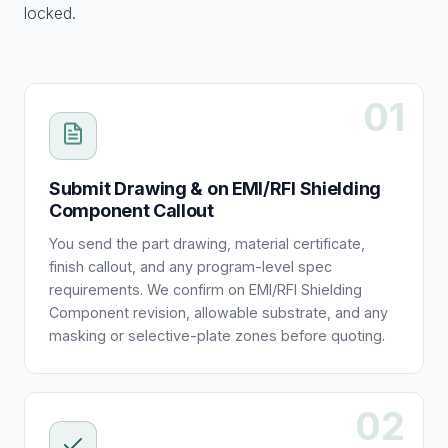
locked.
01
Submit Drawing & on EMI/RFI Shielding
Component Callout
You send the part drawing, material certificate,
finish callout, and any program-level spec
requirements. We confirm on EMI/RFI Shielding
Component revision, allowable substrate, and any
masking or selective-plate zones before quoting.
02