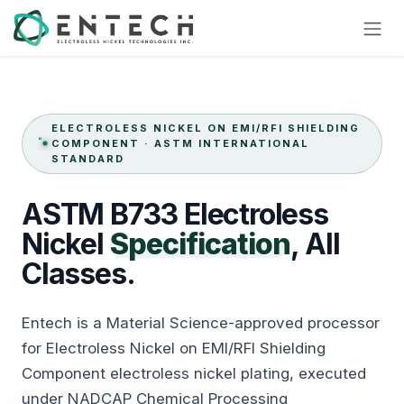
Skip to Content
ELECTROLESS NICKEL ON EMI/RFI SHIELDING
COMPONENT · ASTM INTERNATIONAL
STANDARD
ASTM
B733
Electroless
Nickel
Specification
,
All
Classes.
Entech is a Material Science-approved processor
for Electroless Nickel on EMI/RFI Shielding
Component electroless nickel plating, executed
under NADCAP Chemical Processing