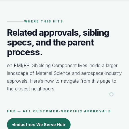
WHERE THIS FITS
Related approvals, sibling
specs, and the parent
process.
on EMI/RFI Shielding Component lives inside a larger
landscape of Material Science and aerospace-industry
approvals. Here’s how to navigate from this page to
the closest neighbours.
HUB — ALL CUSTOMER-SPECIFIC APPROVALS
Industries We Serve Hub