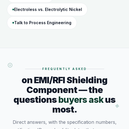
Electroless vs. Electrolytic Nickel
Talk to Process Engineering
FREQUENTLY ASKED
on EMI/RFI Shielding
Component — the
questions
buyers ask
us
most.
Direct answers, with the specification numbers,