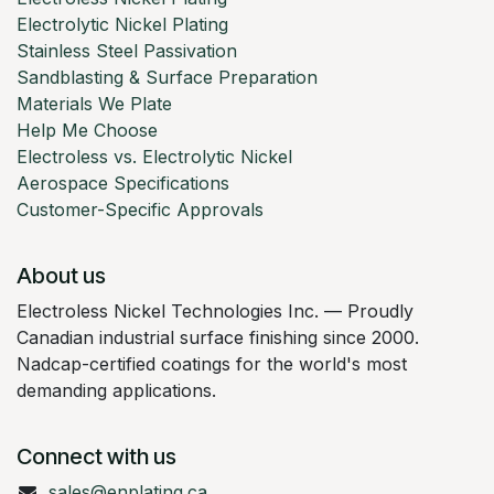
Electrolytic Nickel Plating
Stainless Steel Passivation
Sandblasting & Surface Preparation
Materials We Plate
Help Me Choose
Electroless vs. Electrolytic Nickel
Aerospace Specifications
Customer-Specific Approvals
About us
Electroless Nickel Technologies Inc. — Proudly
Canadian industrial surface finishing since 2000.
Nadcap-certified coatings for the world's most
demanding applications.
Connect with us
sales@enplating.ca