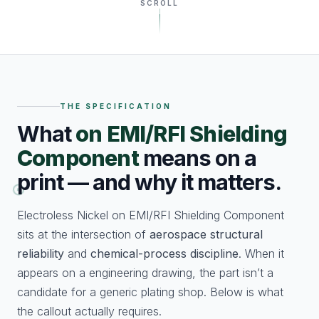
SCROLL
THE SPECIFICATION
What
on EMI/RFI Shielding
Component
means on a
print — and why it matters.
Electroless Nickel on EMI/RFI Shielding Component
sits at the intersection of
aerospace structural
reliability
and
chemical-process discipline
. When it
appears on a engineering drawing, the part isn’t a
candidate for a generic plating shop. Below is what
the callout actually requires.