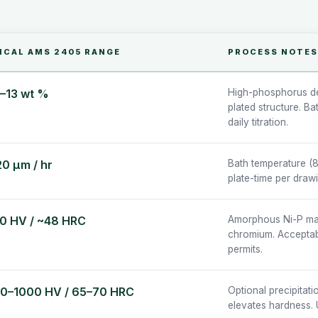
ICAL AMS 2405 RANGE
PROCESS NOTES
5–13 wt %
High-phosphorus de
plated structure. B
daily titration.
20 µm / hr
Bath temperature (8
plate-time per draw
0 HV / ~48 HRC
Amorphous Ni-P matr
chromium. Acceptabl
permits.
0–1000 HV / 65–70 HRC
Optional precipitati
elevates hardness. 