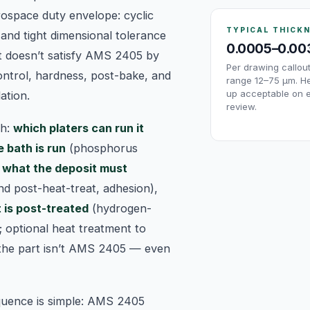
ospace duty envelope: cyclic
TYPICAL THICK
 and tight dimensional tolerance
0.0005–0.00
t doesn’t satisfy AMS 2405 by
Per drawing callo
ontrol, hardness, post-bake, and
range 12–75 µm. He
up acceptable on 
ation.
review.
sh:
which platers can run it
 bath is run
(phosphorus
,
what the deposit must
nd post-heat-treat, adhesion),
 is post-treated
(hydrogen-
; optional heat treatment to
 the part isn’t AMS 2405 — even
quence is simple: AMS 2405