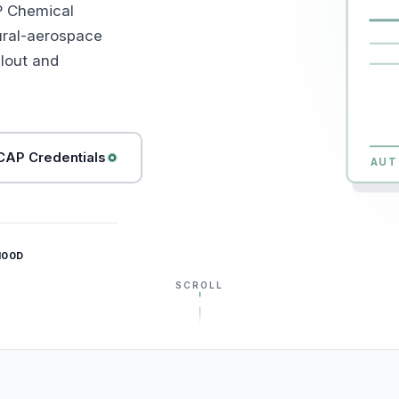
P Chemical
ural-aerospace
lout and
AP Credentials
AUT
100D
SCROLL