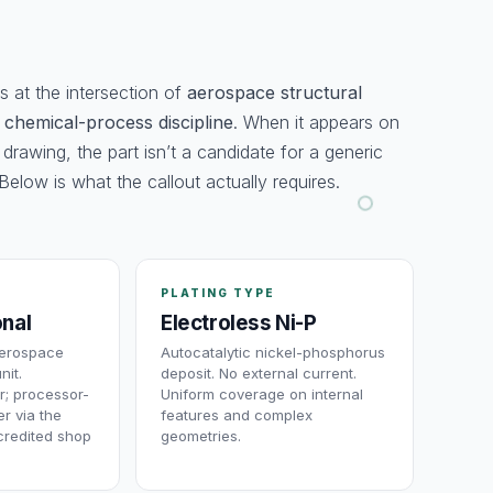
 at the intersection of
aerospace structural
d
chemical-process discipline
. When it appears on
 drawing, the part isn’t a candidate for a generic
Below is what the callout actually requires.
PLATING TYPE
onal
Electroless Ni-P
aerospace
Autocatalytic nickel-phosphorus
nit.
deposit. No external current.
r; processor-
Uniform coverage on internal
r via the
features and complex
redited shop
geometries.