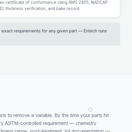
ies certificate of conformance citing AMS 2405, NADCAP
 ID, thickness verification, and bake record.
e exact requirements for any given part — Entech runs
sts to remove a variable. By the time your parts hit
ery ASTM-controlled requirement — chemistry
ckness range, post-treatment, lot documentation —