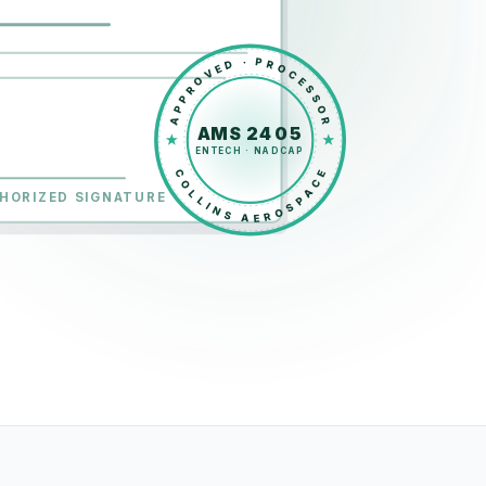
APPROVED · PROCESSOR
AMS 2405
ENTECH · NADCAP
COLLINS AEROSPACE
HORIZED SIGNATURE