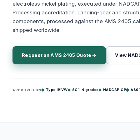
electroless nickel plating, executed under NADCA
Processing accreditation. Landing-gear and struct
components, processed against the AMS 2405 cal
shipped worldwide.
Request an AMS 2405 Quote
View NADC
Type II/IV/V
SC1-4 grades
NADCAP CP
AS9
APPROVED ON