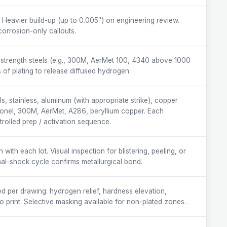
. Heavier build-up (up to 0.005″) on engineering review.
corrosion-only callouts.
strength steels (e.g., 300M, AerMet 100, 4340 above 1000
 of plating to release diffused hydrogen.
s, stainless, aluminum (with appropriate strike), copper
nconel, 300M, AerMet, A286, beryllium copper. Each
trolled prep / activation sequence.
ith each lot. Visual inspection for blistering, peeling, or
mal-shock cycle confirms metallurgical bond.
d per drawing: hydrogen relief, hardness elevation,
o print. Selective masking available for non-plated zones.