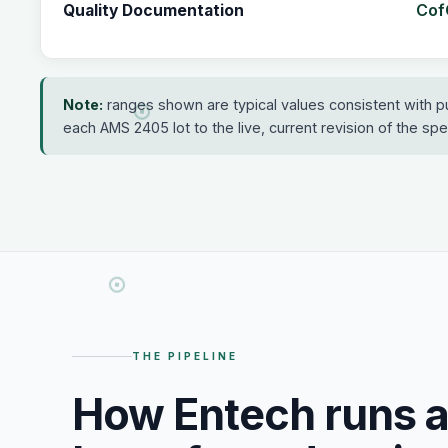
CofC
Quality Documentation
Note:
ranges shown are typical values consistent with p
each AMS 2405 lot to the live, current revision of the speci
THE PIPELINE
How Entech runs 