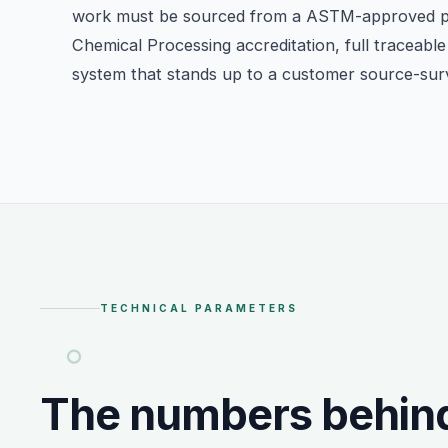
work must be sourced from a ASTM-approved 
Chemical Processing accreditation, full traceable 
system that stands up to a customer source-sur
TECHNICAL PARAMETERS
The numbers behin