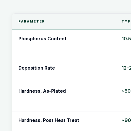
PARAMETER
TYP
10.
Phosphorus Content
12–
Deposition Rate
~50
Hardness, As-Plated
~90
Hardness, Post Heat Treat