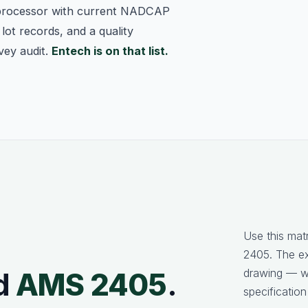
processor with current NADCAP
lot records, and a quality
vey audit.
Entech is on that list.
Use this mat
2405. The e
drawing — we
d
AMS 2405
.
specification