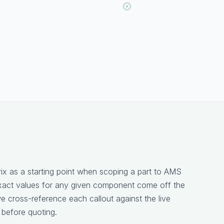
rix as a starting point when scoping a part to AMS
xact values for any given component come off the
 cross-reference each callout against the live
 before quoting.