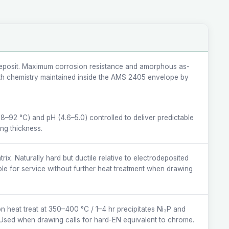
posit. Maximum corrosion resistance and amorphous as-
ath chemistry maintained inside the AMS 2405 envelope by
8–92 °C) and pH (4.6–5.0) controlled to deliver predictable
ing thickness.
ix. Naturally hard but ductile relative to electrodeposited
e for service without further heat treatment when drawing
on heat treat at 350–400 °C / 1–4 hr precipitates Ni₃P and
Used when drawing calls for hard-EN equivalent to chrome.