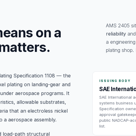
AMS 2405 sits
eans on a
reliability
an
a engineering
 matters.
plating shop. 
lating Specification 1108 — the
ISSUING BODY
kel plating on landing-gear and
SAE Internati
 under aerospace programs. It
SAE International 
istics, allowable substrates,
systems business u
Specification owne
ria that an electroless nickel
approval gatekeepe
nto a aerospace assembly.
public NADCAP-acc
list.
d load-path structural