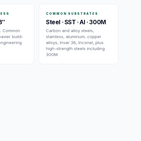
NESS
COMMON SUBSTRATES
3″
Steel · SST · Al · 300M
ut. Common
Carbon and alloy steels,
avier build-
stainless, aluminum, copper
engineering
alloys, Invar 36, Inconel, plus
high-strength steels including
300M.