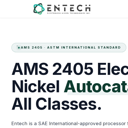
Skip to Content
Services
AMS 2405 · ASTM INTERNATIONAL STANDARD
AMS
2405
Elec
Nickel
Autocat
All
Classes.
Entech is a SAE International-approved processor