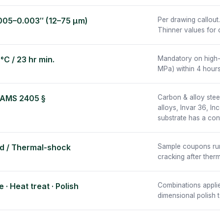
005–0.003″ (12–75 µm)
Per drawing callout
Thinner values for 
°C / 23 hr min.
Mandatory on high-
MPa) within 4 hours
 AMS 2405 §
Carbon & alloy steel
alloys, Invar 36, I
substrate has a con
d / Thermal-shock
Sample coupons run w
cracking after ther
 · Heat treat · Polish
Combinations applie
dimensional polish t