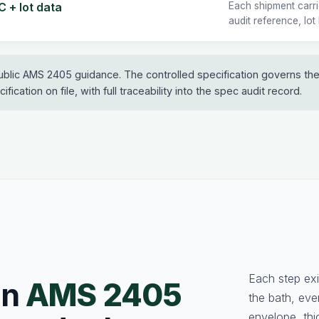
 + lot data
Each shipment carr
audit reference, lot
ublic AMS 2405 guidance. The controlled specification governs th
fication on file, with full traceability into the spec audit record.
Each step exi
an
AMS 2405
the bath, ev
envelope, thi