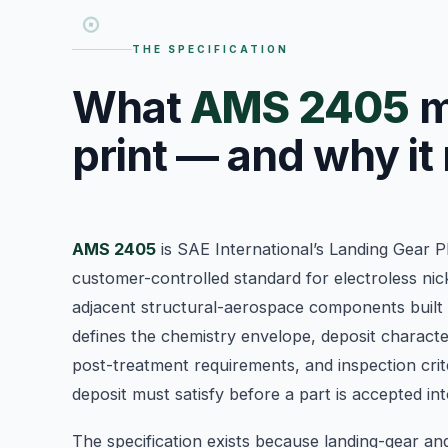
THE SPECIFICATION
What
AMS 2405
m
print — and why it
AMS 2405
is SAE International’s Landing Gear P
customer-controlled standard for electroless nic
adjacent structural-aerospace components built
defines the chemistry envelope, deposit character
post-treatment requirements, and inspection crite
deposit must satisfy before a part is accepted i
The specification exists because landing-gear an