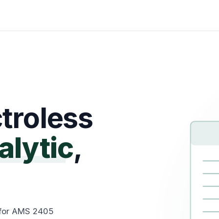
Certifications
About Us
Help me Choose
Indust
troless
alytic
,
 for AMS 2405