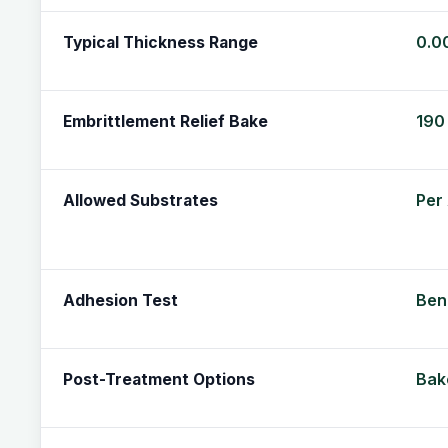
0.0
Typical Thickness Range
190 
Embrittlement Relief Bake
Per
Allowed Substrates
Ben
Adhesion Test
Bake
Post-Treatment Options