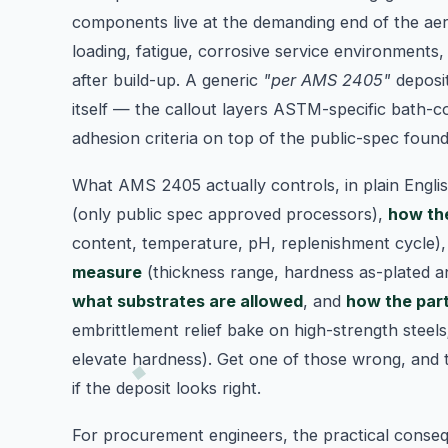
components live at the demanding end of the aer
loading, fatigue, corrosive service environments,
after build-up. A generic
"per AMS 2405"
deposi
itself — the callout layers ASTM-specific bath-c
adhesion criteria on top of the public-spec found
What AMS 2405 actually controls, in plain Engli
(only public spec approved processors),
how the
content, temperature, pH, replenishment cycle)
measure
(thickness range, hardness as-plated a
what substrates are allowed
, and
how the part
embrittlement relief bake on high-strength steels
elevate hardness). Get one of those wrong, and
if the deposit looks right.
For procurement engineers, the practical conse