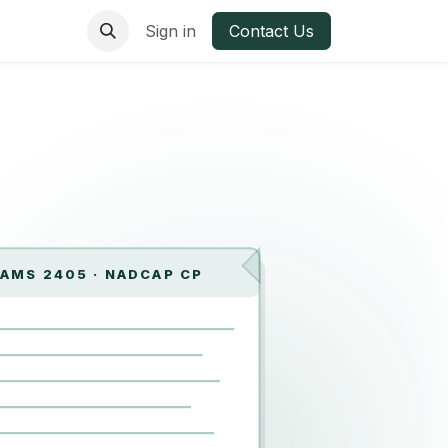
ries
Materials
Sign in
Contact Us
AMS 2405 · NADCAP CP