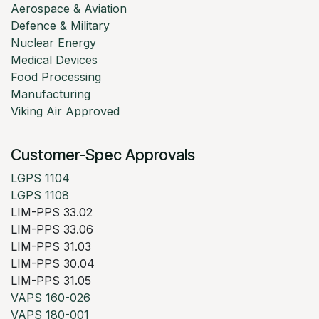
Aerospace & Aviation
Defence & Military
Nuclear Energy
Medical Devices
Food Processing
Manufacturing
Viking Air Approved
Customer-Spec Approvals
LGPS 1104
LGPS 1108
LIM-PPS 33.02
LIM-PPS 33.06
LIM-PPS 31.03
LIM-PPS 30.04
LIM-PPS 31.05
VAPS 160-026
VAPS 180-001