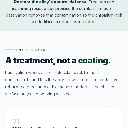
Restore the alloy's natural defense.
Free iron and
machining residue compromise the stainless surface —
passivation removes that contamination so the chromium-rich
oxide film can reform as intended.
THE PROCESS
A treatment, not a
coating
.
Passivation works at the molecular level. It strips
contaminants and lets the alloy's own chromium oxide layer
rebuild. No measurable thickness is added — the stainless
surface stays the working surface.
01