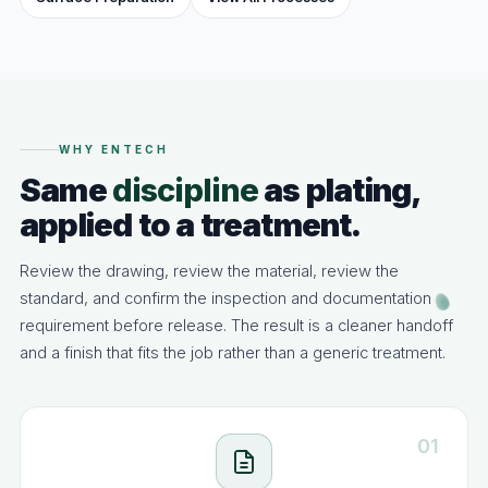
WHY ENTECH
Same
discipline
as plating,
applied to a treatment.
Review the drawing, review the material, review the
standard, and confirm the inspection and documentation
requirement before release. The result is a cleaner handoff
and a finish that fits the job rather than a generic treatment.
01