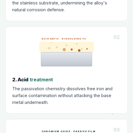
the stainless substrate, undermining the alloy's
natural corrosion defense.
02
ACID BATH · DISSOLVING Fe
2. Acid
treatment
The passivation chemistry dissolves free iron and
surface contamination without attacking the base
metal underneath.
03
CHROMIUM OXIDE · PASSIVE FILM