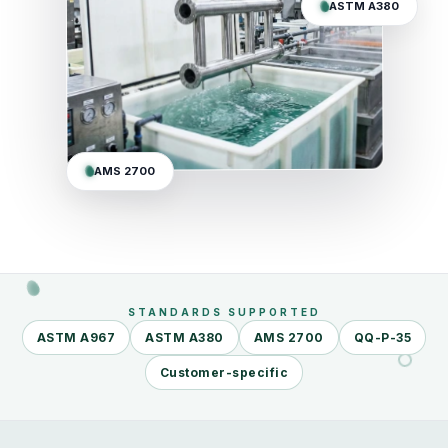
ASTM A380
AMS 2700
STANDARDS SUPPORTED
ASTM A967
ASTM A380
AMS 2700
QQ-P-35
Customer-specific