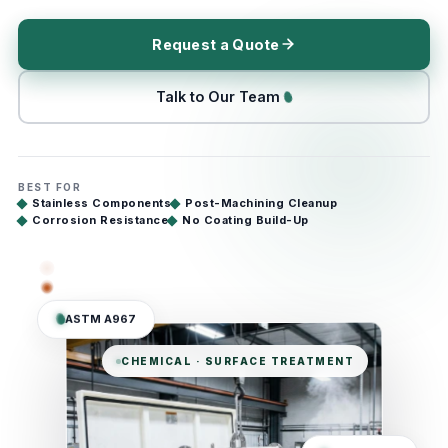
Request a Quote
Talk to Our Team
BEST FOR
Stainless Components
Post-Machining Cleanup
Corrosion Resistance
No Coating Build-Up
ASTM A967
CHEMICAL · SURFACE TREATMENT