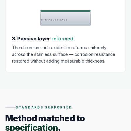
STAINLESS BASE
3. Passive layer
reformed
The chromium-rich oxide film reforms uniformly
across the stainless surface — corrosion resistance
restored without adding measurable thickness.
STANDARDS SUPPORTED
Method matched to
specification
.