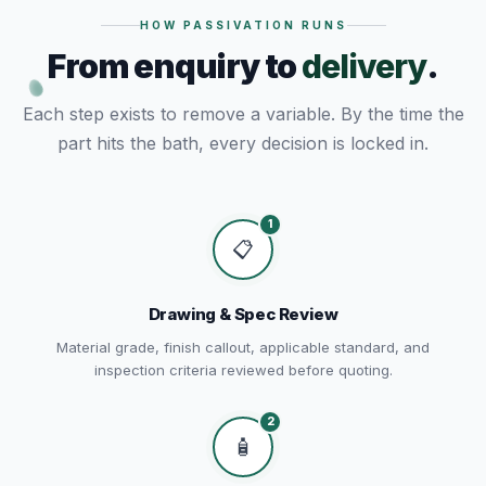
HOW PASSIVATION RUNS
From enquiry to
delivery
.
Each step exists to remove a variable. By the time the
part hits the bath, every decision is locked in.
1
📋
Drawing & Spec Review
Material grade, finish callout, applicable standard, and
inspection criteria reviewed before quoting.
2
🧴