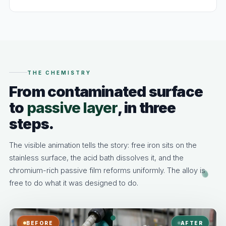
THE CHEMISTRY
From contaminated surface
to
passive layer
, in three
steps.
The visible animation tells the story: free iron sits on the
stainless surface, the acid bath dissolves it, and the
chromium-rich passive film reforms uniformly. The alloy is
free to do what it was designed to do.
BEFORE
AFTER