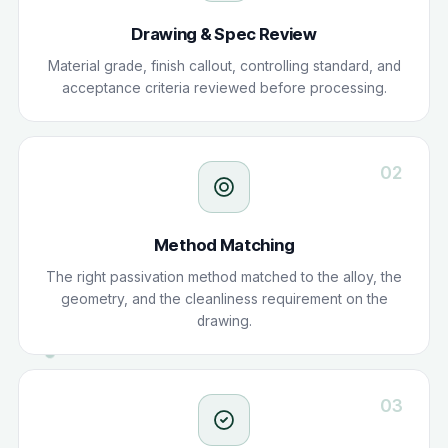
Drawing & Spec Review
Material grade, finish callout, controlling standard, and
acceptance criteria reviewed before processing.
02
Method Matching
The right passivation method matched to the alloy, the
geometry, and the cleanliness requirement on the
drawing.
03