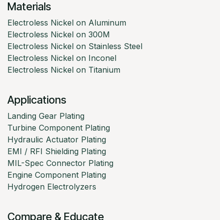
Materials
Electroless Nickel on Aluminum
Electroless Nickel on 300M
Electroless Nickel on Stainless Steel
Electroless Nickel on Inconel
Electroless Nickel on Titanium
Applications
Landing Gear Plating
Turbine Component Plating
Hydraulic Actuator Plating
EMI / RFI Shielding Plating
MIL-Spec Connector Plating
Engine Component Plating
Hydrogen Electrolyzers
Compare & Educate