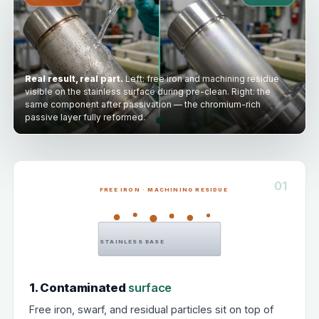
Real result, real part.
Left: free iron and machining residue
visible on the stainless surface during pre-clean. Right: the
same component after passivation — the chromium-rich
passive layer fully reformed.
01
FREE IRON · MACHINING RESIDUE
STAINLESS BASE
1. Contaminated
surface
Free iron, swarf, and residual particles sit on top of