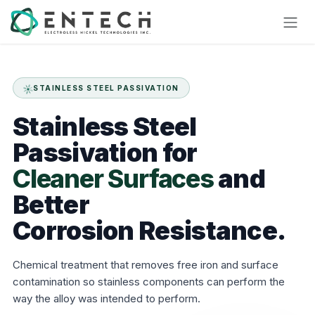
Skip to Content
STAINLESS STEEL PASSIVATION
Stainless
Steel
Passivation
for
Cleaner Surfaces
and
Better
Corrosion Resistance.
Chemical treatment that removes free iron and surface
contamination so stainless components can perform the
way the alloy was intended to perform.