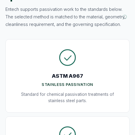
Entech supports passivation work to the standards below.
The selected method is matched to the material, geometry,
cleanliness requirement, and the governing specification.
ASTM A967
STAINLESS PASSIVATION
Standard for chemical passivation treatments of
stainless steel parts.