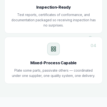
Inspection-Ready
Test reports, certificates of conformance, and
documentation packaged so receiving inspection has
no surprises.
04
Mixed-Process Capable
Plate some parts, passivate others — coordinated
under one supplier, one quality system, one delivery.