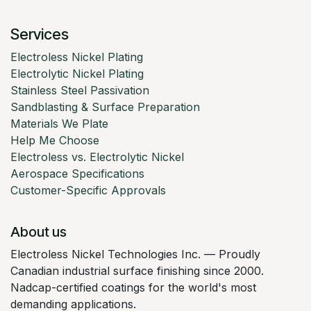
Services
Electroless Nickel Plating
Electrolytic Nickel Plating
Stainless Steel Passivation
Sandblasting & Surface Preparation
Materials We Plate
Help Me Choose
Electroless vs. Electrolytic Nickel
Aerospace Specifications
Customer-Specific Approvals
About us
Electroless Nickel Technologies Inc. — Proudly
Canadian industrial surface finishing since 2000.
Nadcap-certified coatings for the world's most
demanding applications.