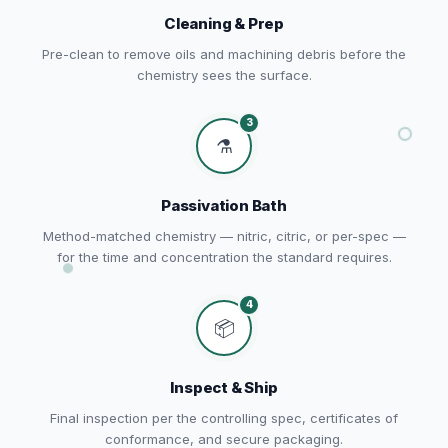
Cleaning & Prep
Pre-clean to remove oils and machining debris before the
chemistry sees the surface.
3
⚗️
Passivation Bath
Method-matched chemistry — nitric, citric, or per-spec —
for the time and concentration the standard requires.
4
📦
Inspect & Ship
Final inspection per the controlling spec, certificates of
conformance, and secure packaging.