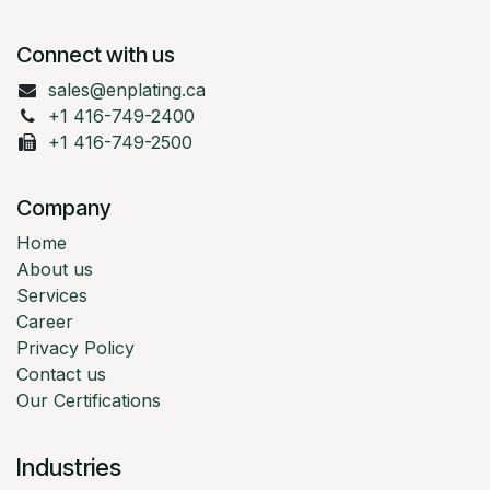
Connect with us
sales@enplating.ca
+1 416-749-2400
+1 416-749-2500
Company
Home
About us
Services
Career
Privacy Policy
Contact us
Our Certifications
Industries