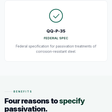
QQ-P-35
FEDERAL SPEC
Federal specification for passivation treatments of
corrosion-resistant steel.
BENEFITS
Four reasons to
specify
passivation.