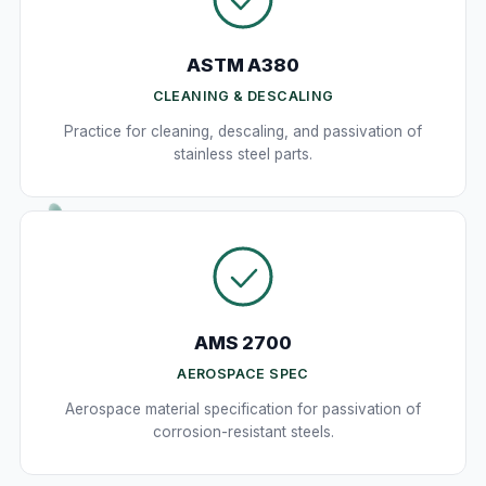
ASTM A380
CLEANING & DESCALING
Practice for cleaning, descaling, and passivation of
stainless steel parts.
AMS 2700
AEROSPACE SPEC
Aerospace material specification for passivation of
corrosion-resistant steels.