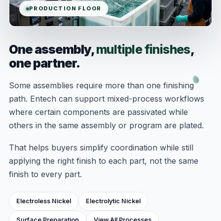
PRODUCTION FLOOR
One assembly,
multiple finishes
,
one partner.
Some assemblies require more than one finishing
path. Entech can support mixed-process workflows
where certain components are passivated while
others in the same assembly or program are plated.
That helps buyers simplify coordination while still
applying the right finish to each part, not the same
finish to every part.
Electroless Nickel
Electrolytic Nickel
Surface Preparation
View All Processes