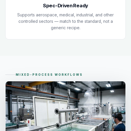
Spec-Driven Ready
Supports aerospace, medical, industrial, and other
controlled sectors — match to the standard, not a
generic recipe.
MIXED-PROCESS WORKFLOWS