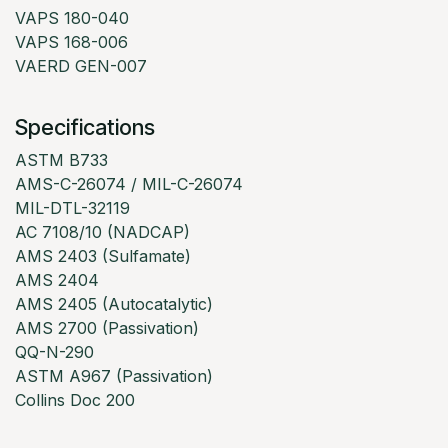
VAPS 180-040
VAPS 168-006
VAERD GEN-007
Specifications
ASTM B733
AMS-C-26074 / MIL-C-26074
MIL-DTL-32119
AC 7108/10 (NADCAP)
AMS 2403 (Sulfamate)
AMS 2404
AMS 2405 (Autocatalytic)
AMS 2700 (Passivation)
QQ-N-290
ASTM A967 (Passivation)
Collins Doc 200