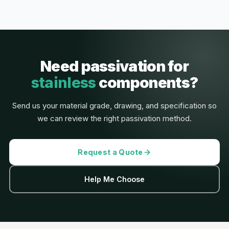
Need passivation for
stainless
components?
Send us your material grade, drawing, and specification so
we can review the right passivation method.
Request a Quote
Help Me Choose