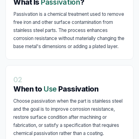
What Is
Passivation
?
Passivation is a chemical treatment used to remove
free iron and other surface contamination from
stainless steel parts. The process enhances
corrosion resistance without materially changing the
base metal's dimensions or adding a plated layer.
02
When to
Use
Passivation
Choose passivation when the part is stainless steel
and the goal is to improve corrosion resistance,
restore surface condition after machining or
fabrication, or satisfy a specification that requires
chemical passivation rather than a coating.