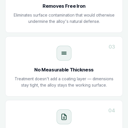
Removes Free Iron
Eliminates surface contamination that would otherwise
undermine the alloy's natural defense.
03
No Measurable Thickness
Treatment doesn't add a coating layer — dimensions
stay tight, the alloy stays the working surface.
04