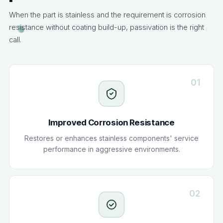
When the part is stainless and the requirement is corrosion
resistance without coating build-up, passivation is the right
call.
01
Improved Corrosion Resistance
Restores or enhances stainless components' service
performance in aggressive environments.
02