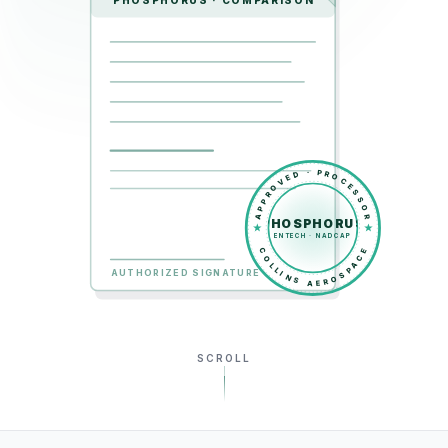
PHOSPHORUS · COMPARISON
APPROVED · PROCESSOR
PHOSPHORUS
ENTECH · NADCAP
COLLINS AEROSPACE
AUTHORIZED SIGNATURE
SCROLL