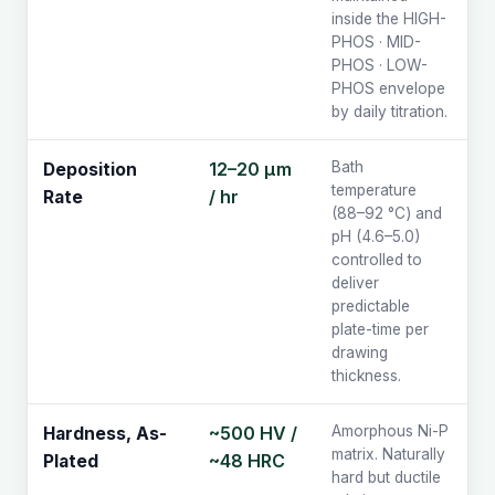
inside the HIGH-
PHOS · MID-
PHOS · LOW-
PHOS envelope
by daily titration.
12–20 µm
Bath
Deposition
temperature
/ hr
Rate
(88–92 °C) and
pH (4.6–5.0)
controlled to
deliver
predictable
plate-time per
drawing
thickness.
~500 HV /
Amorphous Ni-P
Hardness, As-
matrix. Naturally
~48 HRC
Plated
hard but ductile