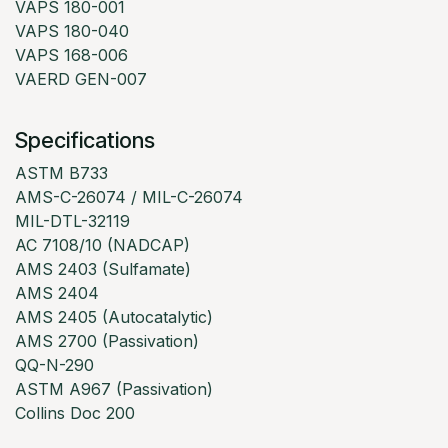
VAPS 180-001
VAPS 180-040
VAPS 168-006
VAERD GEN-007
Specifications
ASTM B733
AMS-C-26074 / MIL-C-26074
MIL-DTL-32119
AC 7108/10 (NADCAP)
AMS 2403 (Sulfamate)
AMS 2404
AMS 2405 (Autocatalytic)
AMS 2700 (Passivation)
QQ-N-290
ASTM A967 (Passivation)
Collins Doc 200