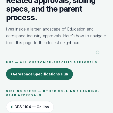
Related approvals, sibling
specs, and the parent
process.
lives inside a larger landscape of Education and
aerospace-industry approvals. Here’s how to navigate
from this page to the closest neighbours.
HUB — ALL CUSTOMER-SPECIFIC APPROVALS
Aerospace Specifications Hub
SIBLING SPECS — OTHER COLLINS / LANDING-
GEAR APPROVALS
LGPS 1104 — Collins