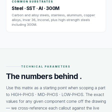
COMMON SUBSTRATES
Steel · SST · Al · 300M
Carbon and alloy steels, stainless, aluminum, copper
alloys, Invar 36, Inconel, plus high-strength steels
including 300M.
TECHNICAL PARAMETERS
The numbers behind
.
Use this matrix as a starting point when scoping a part
to HIGH-PHOS · MID-PHOS · LOW-PHOS. The exact
values for any given component come off the drawing
— we cross-reference each callout against the live