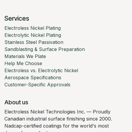
Services
Electroless Nickel Plating
Electrolytic Nickel Plating
Stainless Steel Passivation
Sandblasting & Surface Preparation
Materials We Plate
Help Me Choose
Electroless vs. Electrolytic Nickel
Aerospace Specifications
Customer-Specific Approvals
About us
Electroless Nickel Technologies Inc. — Proudly
Canadian industrial surface finishing since 2000.
Nadcap-certified coatings for the world's most