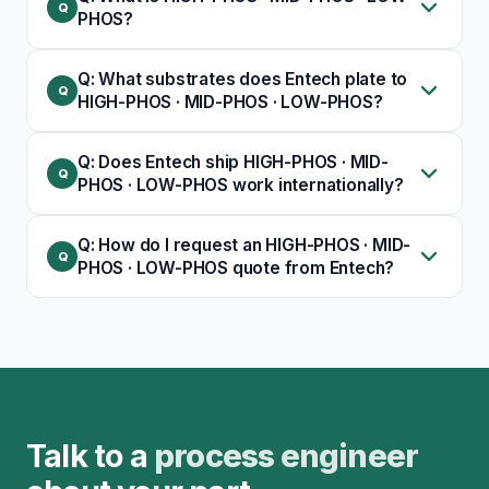
PHOS?
Q: What substrates does Entech plate to
HIGH-PHOS · MID-PHOS · LOW-PHOS?
Q: Does Entech ship HIGH-PHOS · MID-
PHOS · LOW-PHOS work internationally?
Q: How do I request an HIGH-PHOS · MID-
PHOS · LOW-PHOS quote from Entech?
Talk to a
process engineer