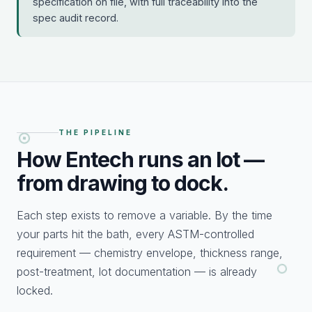
specification on file, with full traceability into the
spec audit record.
THE PIPELINE
How Entech runs an
lot —
from drawing to dock.
Each step exists to remove a variable. By the time
your parts hit the bath, every ASTM-controlled
requirement — chemistry envelope, thickness range,
post-treatment, lot documentation — is already
locked.