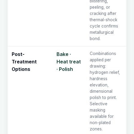
blistering,
peeling, or
cracking after
thermal-shock
cycle confirms
metallurgical
bond.
Bake ·
Combinations
Post-
applied per
Heat treat
Treatment
drawing:
· Polish
Options
hydrogen relief,
hardness
elevation,
dimensional
polish to print.
Selective
masking
available for
non-plated
zones.