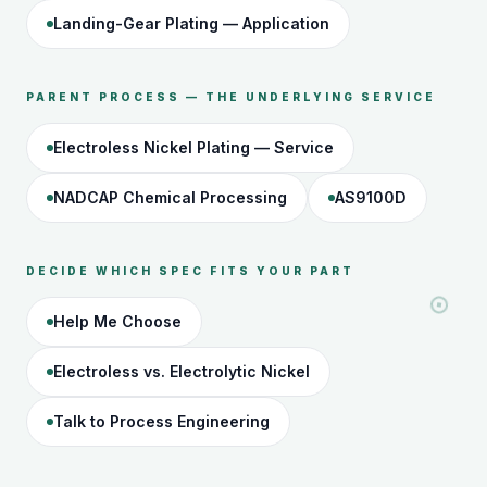
Landing-Gear Plating — Application
PARENT PROCESS — THE UNDERLYING SERVICE
Electroless Nickel Plating — Service
NADCAP Chemical Processing
AS9100D
DECIDE WHICH SPEC FITS YOUR PART
Help Me Choose
Electroless vs. Electrolytic Nickel
Talk to Process Engineering