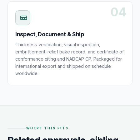
04
Inspect, Document & Ship
Thickness verification, visual inspection,
embrittlement-relief bake record, and certificate of
conformance citing and NADCAP CP. Packaged for
international export and shipped on schedule
worldwide.
WHERE THIS FITS