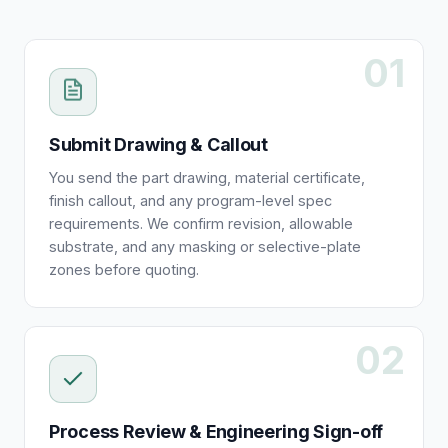
01
Submit Drawing & Callout
You send the part drawing, material certificate,
finish callout, and any program-level spec
requirements. We confirm revision, allowable
substrate, and any masking or selective-plate
zones before quoting.
02
Process Review & Engineering Sign-off