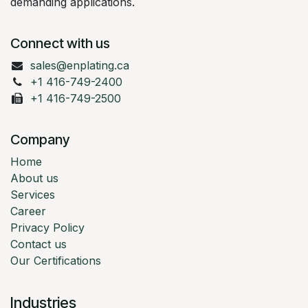
demanding applications.
Connect with us
sales@enplating.ca
+1 416-749-2400
+1 416-749-2500
Company
Home
About us
Services
Career
Privacy Policy
Contact us
Our Certifications
Industries