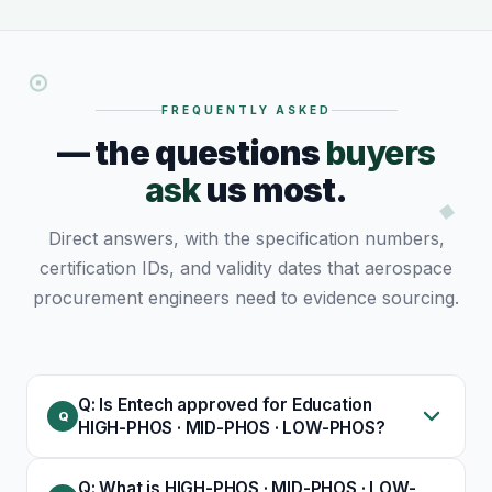
FREQUENTLY ASKED
— the questions
buyers
ask
us most.
Direct answers, with the specification numbers,
certification IDs, and validity dates that aerospace
procurement engineers need to evidence sourcing.
Q: Is Entech approved for Education
HIGH-PHOS · MID-PHOS · LOW-PHOS?
Q: What is HIGH-PHOS · MID-PHOS · LOW-