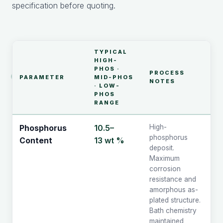
specification before quoting.
TYPICAL
HIGH-
PHOS ·
PROCESS
PARAMETER
MID-PHOS
NOTES
· LOW-
PHOS
RANGE
10.5–
High-
Phosphorus
phosphorus
13 wt %
Content
deposit.
Maximum
corrosion
resistance and
amorphous as-
plated structure.
Bath chemistry
maintained