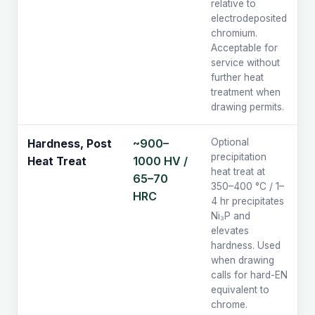
relative to
electrodeposited
chromium.
Acceptable for
service without
further heat
treatment when
drawing permits.
~900–
Optional
Hardness, Post
precipitation
1000 HV /
Heat Treat
heat treat at
65–70
350–400 °C / 1–
HRC
4 hr precipitates
Ni₃P and
elevates
hardness. Used
when drawing
calls for hard-EN
equivalent to
chrome.