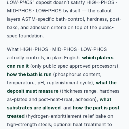
LOW-PHOS"
deposit doesn’t satisfy HIGH-PHOS ·
MID-PHOS · LOW-PHOS by itself — the callout
layers ASTM-specific bath-control, hardness, post-
bake, and adhesion criteria on top of the public-
spec foundation.
What HIGH-PHOS · MID-PHOS · LOW-PHOS
actually controls, in plain English:
which platers
can run it
(only public spec approved processors),
how the bath is run
(phosphorus content,
temperature, pH, replenishment cycle),
what the
deposit must measure
(thickness range, hardness
as-plated and post-heat-treat, adhesion),
what
substrates are allowed
, and
how the part is post-
treated
(hydrogen-embrittlement relief bake on
high-strength steels; optional heat treatment to