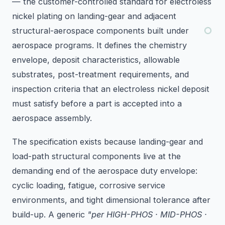
— the customer-controlled standard for electroless
nickel plating on landing-gear and adjacent
structural-aerospace components built under
aerospace programs. It defines the chemistry
envelope, deposit characteristics, allowable
substrates, post-treatment requirements, and
inspection criteria that an electroless nickel deposit
must satisfy before a part is accepted into a
aerospace assembly.
The specification exists because landing-gear and
load-path structural components live at the
demanding end of the aerospace duty envelope:
cyclic loading, fatigue, corrosive service
environments, and tight dimensional tolerance after
build-up. A generic
"per HIGH-PHOS · MID-PHOS ·