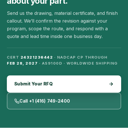
about your part.
Send us the drawing, material certificate, and finish
callout. We’ll confirm the revision against your
program, scope the route, and respond with a
quote and lead time inside one business day.
CERT
24321236442
· NADCAP CP THROUGH
FEB 28, 2027
· AS9100D · WORLDWIDE SHIPPING
Submit Your RFQ
Call +1 (416) 749-2400