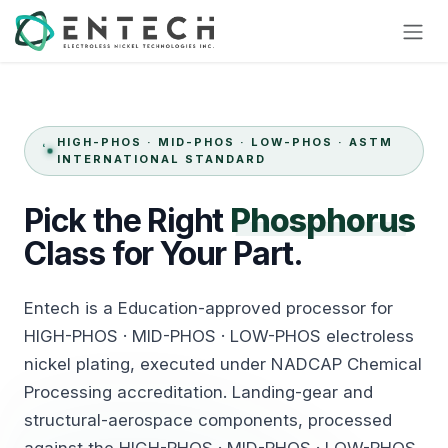
Skip to Content
HIGH-PHOS · MID-PHOS · LOW-PHOS · ASTM
INTERNATIONAL STANDARD
Pick
the
Right
Phosphorus
Class
for
Your Part.
Entech is a Education-approved processor for
HIGH-PHOS · MID-PHOS · LOW-PHOS electroless
nickel plating, executed under NADCAP Chemical
Processing accreditation. Landing-gear and
structural-aerospace components, processed
against the HIGH-PHOS · MID-PHOS · LOW-PHOS