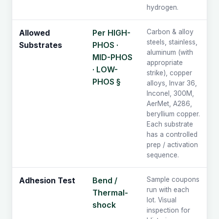
hydrogen.
Per HIGH-
Carbon & alloy
Allowed
steels, stainless,
PHOS ·
Substrates
aluminum (with
MID-PHOS
appropriate
· LOW-
strike), copper
PHOS §
alloys, Invar 36,
Inconel, 300M,
AerMet, A286,
beryllium copper.
Each substrate
has a controlled
prep / activation
sequence.
Bend /
Sample coupons
Adhesion Test
run with each
Thermal-
lot. Visual
shock
inspection for