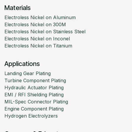
Materials
Electroless Nickel on Aluminum
Electroless Nickel on 300M
Electroless Nickel on Stainless Steel
Electroless Nickel on Inconel
Electroless Nickel on Titanium
Applications
Landing Gear Plating
Turbine Component Plating
Hydraulic Actuator Plating
EMI / RFI Shielding Plating
MIL-Spec Connector Plating
Engine Component Plating
Hydrogen Electrolyzers