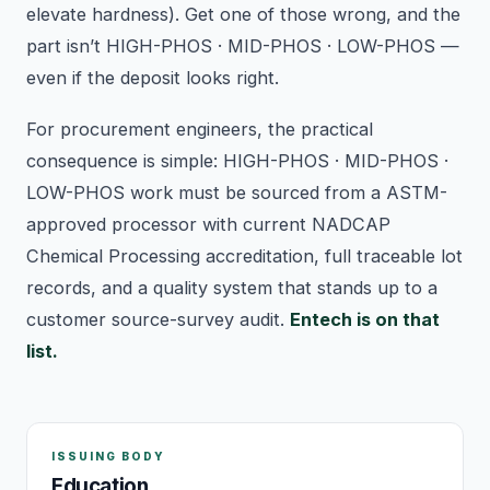
elevate hardness). Get one of those wrong, and the
part isn’t HIGH-PHOS · MID-PHOS · LOW-PHOS —
even if the deposit looks right.
For procurement engineers, the practical
consequence is simple: HIGH-PHOS · MID-PHOS ·
LOW-PHOS work must be sourced from a ASTM-
approved processor with current NADCAP
Chemical Processing accreditation, full traceable lot
records, and a quality system that stands up to a
customer source-survey audit.
Entech is on that
list.
ISSUING BODY
Education