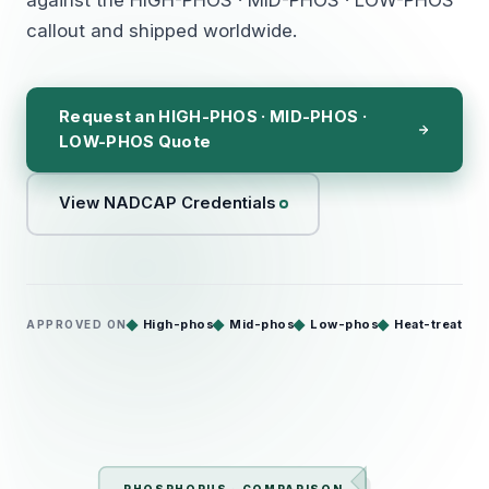
callout and shipped worldwide.
Request an HIGH-PHOS · MID-PHOS ·
LOW-PHOS Quote
View NADCAP Credentials
High-phos
Mid-phos
Low-phos
Heat-treat
APPROVED ON