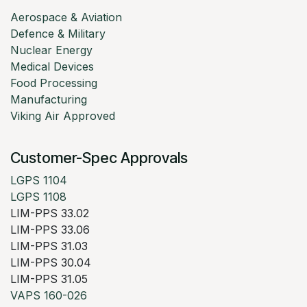
Aerospace & Aviation
Defence & Military
Nuclear Energy
Medical Devices
Food Processing
Manufacturing
Viking Air Approved
Customer-Spec Approvals
LGPS 1104
LGPS 1108
LIM-PPS 33.02
LIM-PPS 33.06
LIM-PPS 31.03
LIM-PPS 30.04
LIM-PPS 31.05
VAPS 160-026