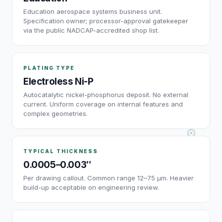
Education aerospace systems business unit.
Specification owner; processor-approval gatekeeper
via the public NADCAP-accredited shop list.
PLATING TYPE
Electroless Ni-P
Autocatalytic nickel-phosphorus deposit. No external
current. Uniform coverage on internal features and
complex geometries.
TYPICAL THICKNESS
0.0005–0.003″
Per drawing callout. Common range 12–75 µm. Heavier
build-up acceptable on engineering review.