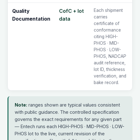
CofC + lot
Each shipment
Quality
carries
data
Documentation
certificate of
conformance
citing HIGH-
PHOS · MID-
PHOS · LOW-
PHOS, NADCAP
audit reference,
lot ID, thickness
verification, and
bake record.
Note:
ranges shown are typical values consistent
with public guidance. The controlled specification
governs the exact requirements for any given part
— Entech runs each HIGH-PHOS · MID-PHOS · LOW-
PHOS lot to the live, current revision of the