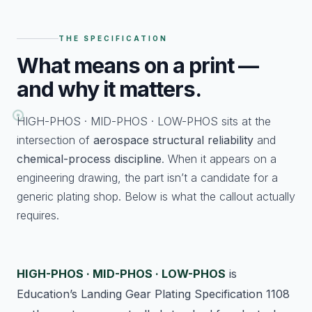
THE SPECIFICATION
What
means on a print —
and why it matters.
HIGH-PHOS · MID-PHOS · LOW-PHOS sits at the
intersection of
aerospace structural reliability
and
chemical-process discipline
. When it appears on a
engineering drawing, the part isn’t a candidate for a
generic plating shop. Below is what the callout actually
requires.
HIGH-PHOS · MID-PHOS · LOW-PHOS
is
Education’s Landing Gear Plating Specification 1108