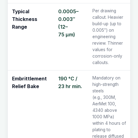
0.0005–
Per drawing
Typical
callout. Heavier
0.003″
Thickness
build-up (up to
(12–
Range
0.005″) on
75 µm)
engineering
review. Thinner
values for
corrosion-only
callouts.
190 °C /
Mandatory on
Embrittlement
high-strength
23 hr min.
Relief Bake
steels
(e.g., 300M,
AerMet 100,
4340 above
1000 MPa)
within 4 hours of
plating to
release diffused