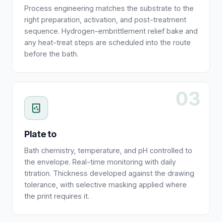
Process engineering matches the substrate to the
right preparation, activation, and post-treatment
sequence. Hydrogen-embrittlement relief bake and
any heat-treat steps are scheduled into the route
before the bath.
03
Plate to
Bath chemistry, temperature, and pH controlled to
the envelope. Real-time monitoring with daily
titration. Thickness developed against the drawing
tolerance, with selective masking applied where
the print requires it.