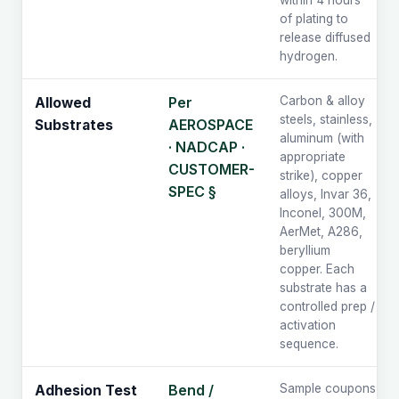
within 4 hours
of plating to
release diffused
hydrogen.
Per
Carbon & alloy
Allowed
steels, stainless,
AEROSPACE
Substrates
aluminum (with
· NADCAP ·
appropriate
CUSTOMER-
strike), copper
SPEC §
alloys, Invar 36,
Inconel, 300M,
AerMet, A286,
beryllium
copper. Each
substrate has a
controlled prep /
activation
sequence.
Bend /
Sample coupons
Adhesion Test