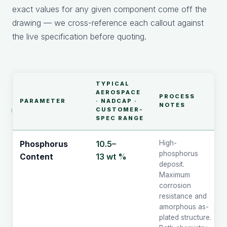
exact values for any given component come off the
drawing — we cross-reference each callout against
the live specification before quoting.
TYPICAL
AEROSPACE
PROCESS
PARAMETER
· NADCAP ·
NOTES
CUSTOMER-
SPEC RANGE
10.5–
High-
Phosphorus
phosphorus
13 wt %
Content
deposit.
Maximum
corrosion
resistance and
amorphous as-
plated structure.