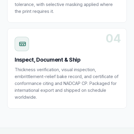
tolerance, with selective masking applied where
the print requires it.
04
Inspect, Document & Ship
Thickness verification, visual inspection,
embrittlement-relief bake record, and certificate of
conformance citing and NADCAP CP. Packaged for
international export and shipped on schedule
worldwide.