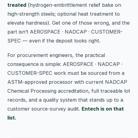
treated
(hydrogen-embrittlement relief bake on
high-strength steels; optional heat treatment to
elevate hardness). Get one of those wrong, and the
part isn’t AEROSPACE · NADCAP · CUSTOMER-
SPEC — even if the deposit looks right.
For procurement engineers, the practical
consequence is simple: AEROSPACE · NADCAP ·
CUSTOMER-SPEC work must be sourced from a
ASTM-approved processor with current NADCAP
Chemical Processing accreditation, full traceable lot
records, and a quality system that stands up to a
customer source-survey audit.
Entech is on that
list.