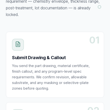
requirement — chemistry envelope, thickness range,
post-treatment, lot documentation — is already
locked.
01
Submit Drawing & Callout
You send the part drawing, material certificate,
finish callout, and any program-level spec
requirements. We confirm revision, allowable
substrate, and any masking or selective-plate
zones before quoting.