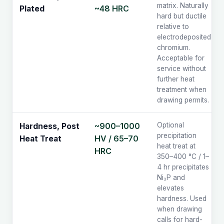
matrix. Naturally
~48 HRC
Plated
hard but ductile
relative to
electrodeposited
chromium.
Acceptable for
service without
further heat
treatment when
drawing permits.
~900–1000
Optional
Hardness, Post
precipitation
HV / 65–70
Heat Treat
heat treat at
HRC
350–400 °C / 1–
4 hr precipitates
Ni₃P and
elevates
hardness. Used
when drawing
calls for hard-