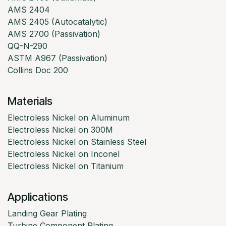
AMS 2404
AMS 2405 (Autocatalytic)
AMS 2700 (Passivation)
QQ-N-290
ASTM A967 (Passivation)
Collins Doc 200
Materials
Electroless Nickel on Aluminum
Electroless Nickel on 300M
Electroless Nickel on Stainless Steel
Electroless Nickel on Inconel
Electroless Nickel on Titanium
Applications
Landing Gear Plating
Turbine Component Plating