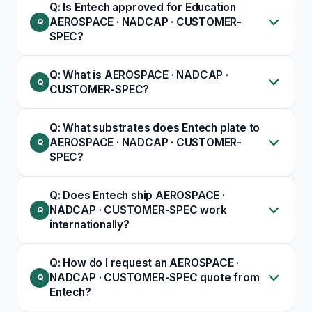
Q: Is Entech approved for Education
AEROSPACE · NADCAP · CUSTOMER-
SPEC?
Q: What is AEROSPACE · NADCAP ·
CUSTOMER-SPEC?
Q: What substrates does Entech plate to
AEROSPACE · NADCAP · CUSTOMER-
SPEC?
Q: Does Entech ship AEROSPACE ·
NADCAP · CUSTOMER-SPEC work
internationally?
Q: How do I request an AEROSPACE ·
NADCAP · CUSTOMER-SPEC quote from
Entech?