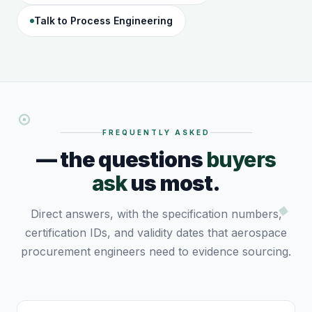
Talk to Process Engineering
FREQUENTLY ASKED
— the questions
buyers
ask
us most.
Direct answers, with the specification numbers,
certification IDs, and validity dates that aerospace
procurement engineers need to evidence sourcing.