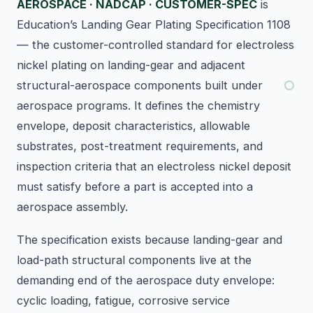
AEROSPACE · NADCAP · CUSTOMER-SPEC
is
Education’s Landing Gear Plating Specification 1108
— the customer-controlled standard for electroless
nickel plating on landing-gear and adjacent
structural-aerospace components built under
aerospace programs. It defines the chemistry
envelope, deposit characteristics, allowable
substrates, post-treatment requirements, and
inspection criteria that an electroless nickel deposit
must satisfy before a part is accepted into a
aerospace assembly.
The specification exists because landing-gear and
load-path structural components live at the
demanding end of the aerospace duty envelope:
cyclic loading, fatigue, corrosive service