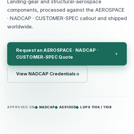
Landing-gear and structural-aerospace
components, processed against the AEROSPACE
· NADCAP · CUSTOMER-SPEC callout and shipped
worldwide.
Request an AEROSPACE · NADCAP ·
CUSTOMER-SPEC Quote
View NADCAP Credentials
NADCAP
AS9100D
LGPS 1104 / 1108
APPROVED ON