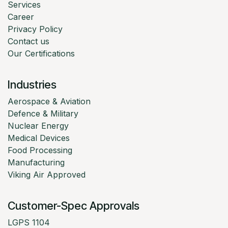
Services
Career
Privacy Policy
Contact us
Our Certifications
Industries
Aerospace & Aviation
Defence & Military
Nuclear Energy
Medical Devices
Food Processing
Manufacturing
Viking Air Approved
Customer-Spec Approvals
LGPS 1104