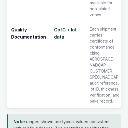
available for
non-plated
zones.
CofC + lot
Each shipment
Quality
carries
data
Documentation
certificate of
conformance
citing
AEROSPACE ·
NADCAP ·
CUSTOMER-
SPEC, NADCAP
audit reference,
lot ID, thickness
verification, and
bake record.
Note:
ranges shown are typical values consistent