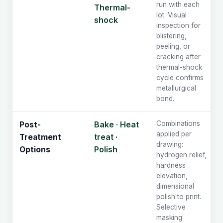
run with each
Thermal-
lot. Visual
shock
inspection for
blistering,
peeling, or
cracking after
thermal-shock
cycle confirms
metallurgical
bond.
Bake · Heat
Combinations
Post-
applied per
treat ·
Treatment
drawing:
Polish
Options
hydrogen relief,
hardness
elevation,
dimensional
polish to print.
Selective
masking