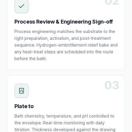
02
Process Review & Engineering Sign-off
Process engineering matches the substrate to the
right preparation, activation, and post-treatment
sequence. Hydrogen-embrittlement relief bake and
any heat-treat steps are scheduled into the route
before the bath.
03
Plate to
Bath chemistry, temperature, and pH controlled to
the envelope. Real-time monitoring with daily
titration. Thickness developed against the drawing