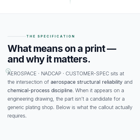
THE SPECIFICATION
What
means on a print —
and why it matters.
AEROSPACE · NADCAP · CUSTOMER-SPEC sits at
the intersection of
aerospace structural reliability
and
chemical-process discipline
. When it appears on a
engineering drawing, the part isn’t a candidate for a
generic plating shop. Below is what the callout actually
requires.