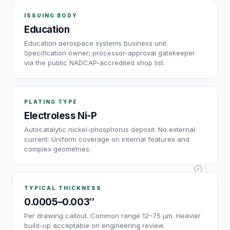
ISSUING BODY
Education
Education aerospace systems business unit.
Specification owner; processor-approval gatekeeper
via the public NADCAP-accredited shop list.
PLATING TYPE
Electroless Ni-P
Autocatalytic nickel-phosphorus deposit. No external
current. Uniform coverage on internal features and
complex geometries.
TYPICAL THICKNESS
0.0005–0.003″
Per drawing callout. Common range 12–75 µm. Heavier
build-up acceptable on engineering review.