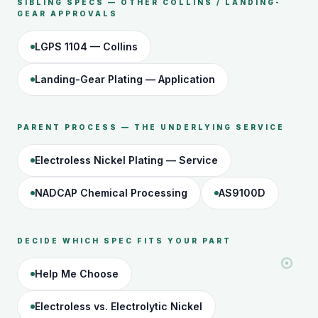
SIBLING SPECS — OTHER COLLINS / LANDING-
GEAR APPROVALS
LGPS 1104 — Collins
Landing-Gear Plating — Application
PARENT PROCESS — THE UNDERLYING SERVICE
Electroless Nickel Plating — Service
NADCAP Chemical Processing
AS9100D
DECIDE WHICH SPEC FITS YOUR PART
Help Me Choose
Electroless vs. Electrolytic Nickel