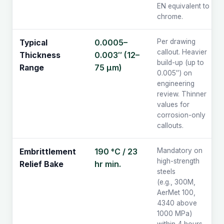
EN equivalent to
chrome.
0.0005–
Per drawing
Typical
callout. Heavier
0.003″ (12–
Thickness
build-up (up to
75 µm)
Range
0.005″) on
engineering
review. Thinner
values for
corrosion-only
callouts.
190 °C / 23
Mandatory on
Embrittlement
high-strength
hr min.
Relief Bake
steels
(e.g., 300M,
AerMet 100,
4340 above
1000 MPa)