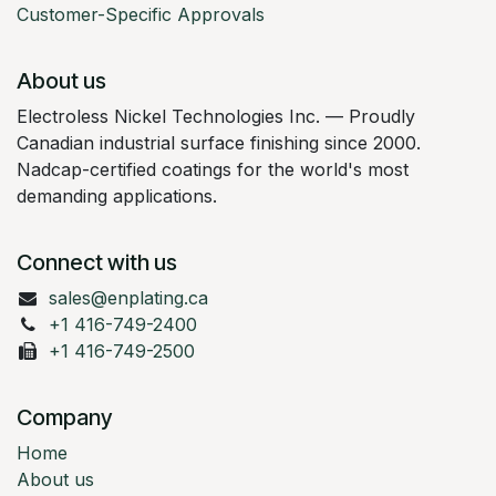
Customer-Specific Approvals
About us
Electroless Nickel Technologies Inc. — Proudly
Canadian industrial surface finishing since 2000.
Nadcap-certified coatings for the world's most
demanding applications.
Connect with us
sales@enplating.ca
+1 416-749-2400
+1 416-749-2500
Company
Home
About us