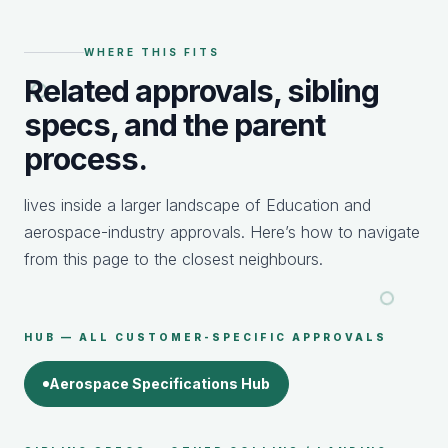
WHERE THIS FITS
Related approvals, sibling
specs, and the parent
process.
lives inside a larger landscape of Education and
aerospace-industry approvals. Here’s how to navigate
from this page to the closest neighbours.
HUB — ALL CUSTOMER-SPECIFIC APPROVALS
Aerospace Specifications Hub