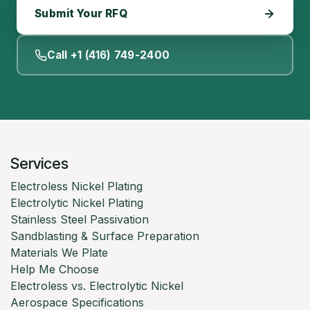
Submit Your RFQ
Call +1 (416) 749-2400
Services
Electroless Nickel Plating
Electrolytic Nickel Plating
Stainless Steel Passivation
Sandblasting & Surface Preparation
Materials We Plate
Help Me Choose
Electroless vs. Electrolytic Nickel
Aerospace Specifications