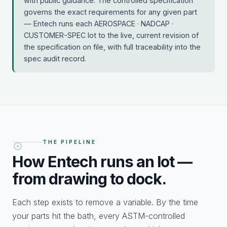
with public guidance. The controlled specification
governs the exact requirements for any given part
— Entech runs each AEROSPACE · NADCAP ·
CUSTOMER-SPEC lot to the live, current revision of
the specification on file, with full traceability into the
spec audit record.
THE PIPELINE
How Entech runs an
lot —
from drawing to dock.
Each step exists to remove a variable. By the time
your parts hit the bath, every ASTM-controlled