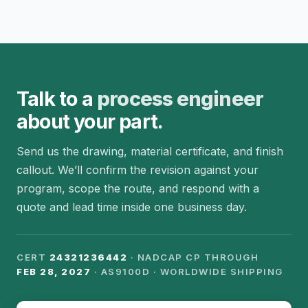
Talk to a
process engineer
about your part.
Send us the drawing, material certificate, and finish
callout. We’ll confirm the revision against your
program, scope the route, and respond with a
quote and lead time inside one business day.
CERT
24321236442
· NADCAP CP THROUGH
FEB 28, 2027
· AS9100D · WORLDWIDE SHIPPING