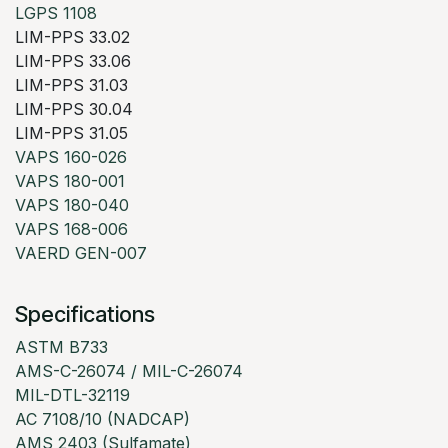
LGPS 1108
LIM-PPS 33.02
LIM-PPS 33.06
LIM-PPS 31.03
LIM-PPS 30.04
LIM-PPS 31.05
VAPS 160-026
VAPS 180-001
VAPS 180-040
VAPS 168-006
VAERD GEN-007
Specifications
ASTM B733
AMS-C-26074 / MIL-C-26074
MIL-DTL-32119
AC 7108/10 (NADCAP)
AMS 2403 (Sulfamate)