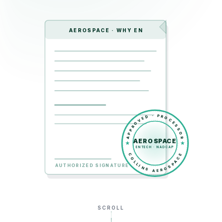
AEROSPACE · WHY EN
APPROVED · PROCESSOR
AEROSPACE
ENTECH · NADCAP
COLLINS AEROSPACE
AUTHORIZED SIGNATURE
SCROLL