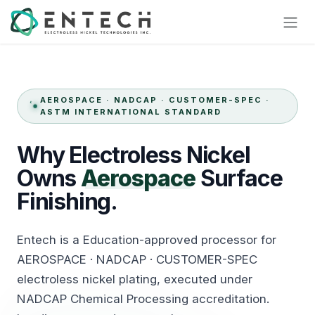
Skip to Content
AEROSPACE · NADCAP · CUSTOMER-SPEC ·
ASTM INTERNATIONAL STANDARD
Why
Electroless
Nickel
Owns
Aerospace
Surface
Finishing.
Entech is a Education-approved processor for
AEROSPACE · NADCAP · CUSTOMER-SPEC
electroless nickel plating, executed under
NADCAP Chemical Processing accreditation.