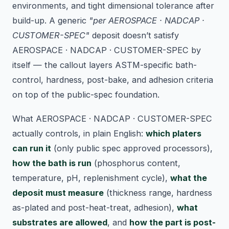
environments, and tight dimensional tolerance after
build-up. A generic
"per AEROSPACE · NADCAP ·
CUSTOMER-SPEC"
deposit doesn’t satisfy
AEROSPACE · NADCAP · CUSTOMER-SPEC by
itself — the callout layers ASTM-specific bath-
control, hardness, post-bake, and adhesion criteria
on top of the public-spec foundation.
What AEROSPACE · NADCAP · CUSTOMER-SPEC
actually controls, in plain English:
which platers
can run it
(only public spec approved processors),
how the bath is run
(phosphorus content,
temperature, pH, replenishment cycle),
what the
deposit must measure
(thickness range, hardness
as-plated and post-heat-treat, adhesion),
what
substrates are allowed
, and
how the part is post-