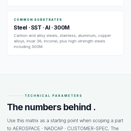
COMMON SUBSTRATES
Steel · SST · Al · 300M
Carbon and alloy steels, stainless, aluminum, copper
alloys, Invar 36, Inconel, plus high-strength steels
including 300M.
TECHNICAL PARAMETERS
The numbers behind
.
Use this matrix as a starting point when scoping a part
to AEROSPACE · NADCAP · CUSTOMER-SPEC. The