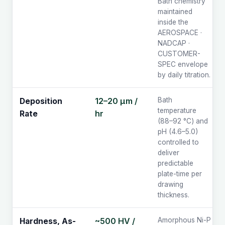
Bath chemistry
maintained
inside the
AEROSPACE ·
NADCAP ·
CUSTOMER-
SPEC envelope
by daily titration.
12–20 µm /
Bath
Deposition
temperature
hr
Rate
(88–92 °C) and
pH (4.6–5.0)
controlled to
deliver
predictable
plate-time per
drawing
thickness.
~500 HV /
Amorphous Ni-P
Hardness, As-