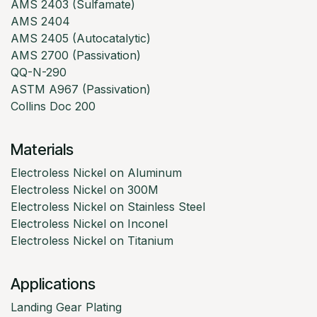
AMS 2403 (Sulfamate)
AMS 2404
AMS 2405 (Autocatalytic)
AMS 2700 (Passivation)
QQ-N-290
ASTM A967 (Passivation)
Collins Doc 200
Materials
Electroless Nickel on Aluminum
Electroless Nickel on 300M
Electroless Nickel on Stainless Steel
Electroless Nickel on Inconel
Electroless Nickel on Titanium
Applications
Landing Gear Plating