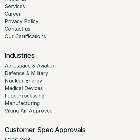
Services
Career
Privacy Policy
Contact us
Our Certifications
Industries
Aerospace & Aviation
Defence & Military
Nuclear Energy
Medical Devices
Food Processing
Manufacturing
Viking Air Approved
Customer-Spec Approvals