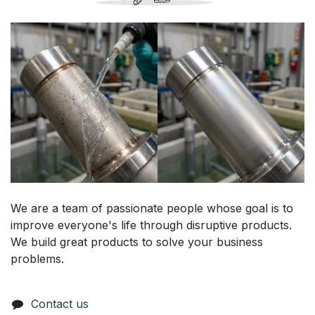
We are a team of passionate people whose goal is to
improve everyone's life through disruptive products.
We build great products to solve your business
problems.
Contact us