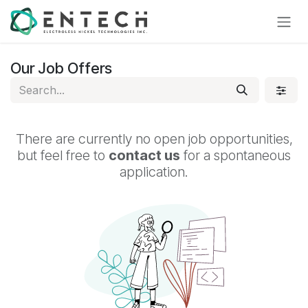
Skip to Content
Our Job Offers
There are currently no open job opportunities,
but feel free to
contact us
for a spontaneous
application.