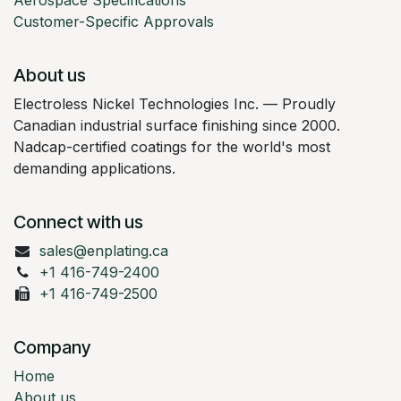
Aerospace Specifications
Customer-Specific Approvals
About us
Electroless Nickel Technologies Inc. — Proudly
Canadian industrial surface finishing since 2000.
Nadcap-certified coatings for the world's most
demanding applications.
Connect with us
sales@enplating.ca
+1 416-749-2400
+1 416-749-2500
Company
Home
About us