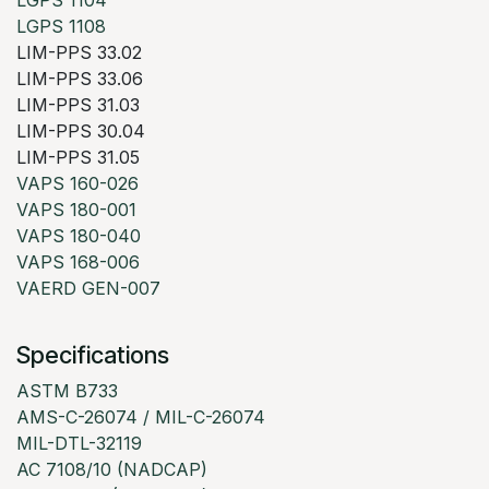
LGPS 1104
LGPS 1108
LIM-PPS 33.02
LIM-PPS 33.06
LIM-PPS 31.03
LIM-PPS 30.04
LIM-PPS 31.05
VAPS 160-026
VAPS 180-001
VAPS 180-040
VAPS 168-006
VAERD GEN-007
Specifications
ASTM B733
AMS-C-26074 / MIL-C-26074
MIL-DTL-32119
AC 7108/10 (NADCAP)