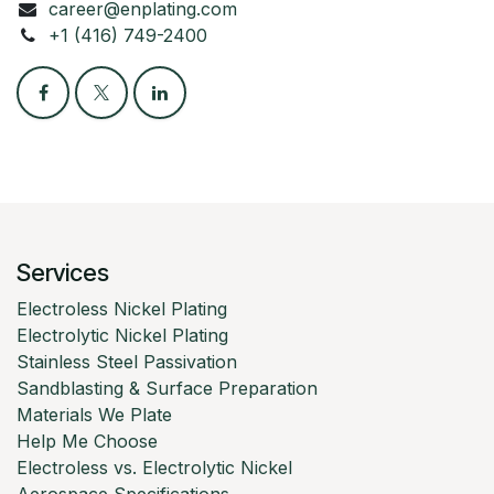
career@enplating.com
+1 (416) 749-2400
Services
Electroless Nickel Plating
Electrolytic Nickel Plating
Stainless Steel Passivation
Sandblasting & Surface Preparation
Materials We Plate
Help Me Choose
Electroless vs. Electrolytic Nickel