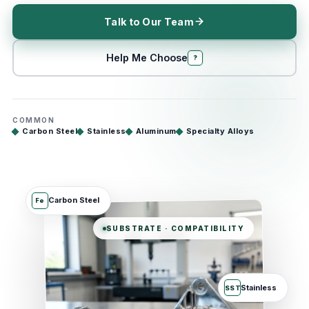
Talk to Our Team
Help Me Choose
?
COMMON
Carbon Steel
Stainless
Aluminum
Specialty Alloys
Carbon Steel
Fe
SUBSTRATE · COMPATIBILITY
Stainless
SST