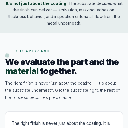
It's not just about the coating.
The substrate decides what
the finish can deliver — activation, masking, adhesion,
thickness behavior, and inspection criteria all flow from the
metal underneath.
THE APPROACH
We evaluate the part and the
material
together.
The right finish is never just about the coating — it's about
the substrate underneath. Get the substrate right, the rest of
the process becomes predictable.
The right finish is never just about the coating. It is