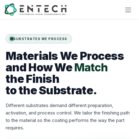
Skip to Content
SUBSTRATES WE PROCESS
Materials
We
Process
and
How
We
Match
the Finish
to the Substrate.
Different substrates demand different preparation,
activation, and process control. We tailor the finishing path
to the material so the coating performs the way the part
requires.