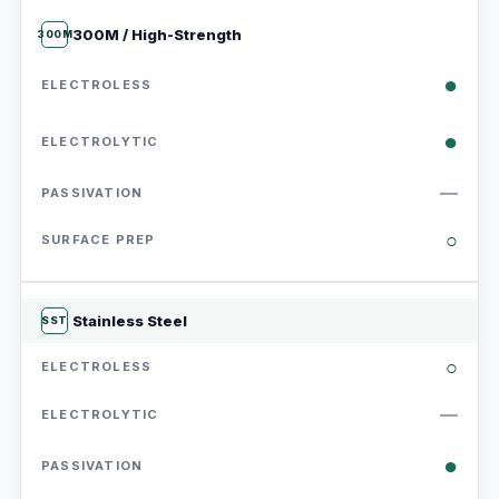
300M / High-Strength
300M
●
●
—
○
Stainless Steel
SST
○
—
●