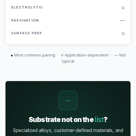
○
—
○
●
Most common pairing ·
○
Application-dependent ·
—
Not
typical
⋯
Substrate not on the
list
?
Specialized alloys, customer-defined materials, and