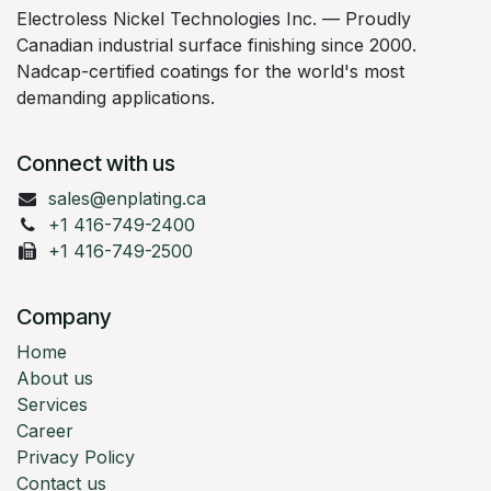
Electroless Nickel Technologies Inc. — Proudly
Canadian industrial surface finishing since 2000.
Nadcap-certified coatings for the world's most
demanding applications.
Connect with us
sales@enplating.ca
+1 416-749-2400
+1 416-749-2500
Company
Home
About us
Services
Career
Privacy Policy
Contact us