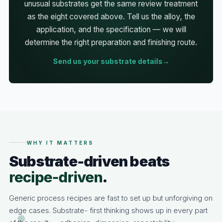
unusual substrates get the same review treatment
as the eight covered above. Tell us the alloy, the
application, and the specification — we will
determine the right preparation and finishing route.
Send us your substrate details
WHY IT MATTERS
Substrate-driven beats
recipe-driven
.
Generic process recipes are fast to set up but unforgiving on
edge cases. Substrate- first thinking shows up in every part