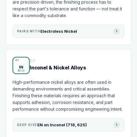
are precision-driven, the finishing process has to
respect the part's tolerance and function — not treat it
like a commodity substrate.
Electroless Nickel
PAIRS WITH
07
Inconel & Nickel Alloys
IN
High-performance nickel alloys are often used in
demanding environments and critical assemblies.
Finishing these materials requires an approach that
supports adhesion, corrosion resistance, and part
performance without compromising engineering intent.
EN on Inconel (718, 625)
DEEP DIVE