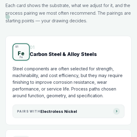
Each card shows the substrate, what we adjust for it, and the
process pairing we most often recommend. The pairings are
starting points — your drawing decides.
01
Fe
Carbon Steel & Alloy Steels
Steel components are often selected for strength,
machinability, and cost efficiency, but they may require
finishing to improve corrosion resistance, wear
performance, or service life. Process paths chosen
around function, geometry, and specification.
Electroless Nickel
PAIRS WITH