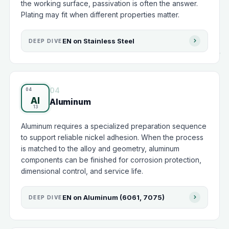
the working surface, passivation is often the answer.
Plating may fit when different properties matter.
EN on Stainless Steel
DEEP DIVE
04
Al
Aluminum
Aluminum requires a specialized preparation sequence
to support reliable nickel adhesion. When the process
is matched to the alloy and geometry, aluminum
components can be finished for corrosion protection,
dimensional control, and service life.
EN on Aluminum (6061, 7075)
DEEP DIVE