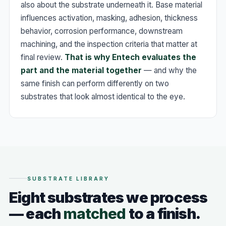
also about the substrate underneath it. Base material
influences activation, masking, adhesion, thickness
behavior, corrosion performance, downstream
machining, and the inspection criteria that matter at
final review.
That is why Entech evaluates the
part and the material together
— and why the
same finish can perform differently on two
substrates that look almost identical to the eye.
SUBSTRATE LIBRARY
Eight substrates we process
— each
matched
to a finish.