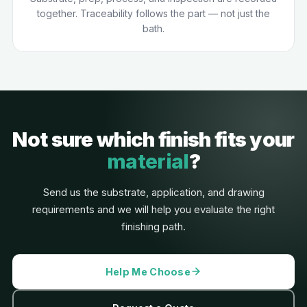
together. Traceability follows the part — not just the
bath.
Not sure which finish fits your
material
?
Send us the substrate, application, and drawing
requirements and we will help you evaluate the right
finishing path.
Help Me Choose