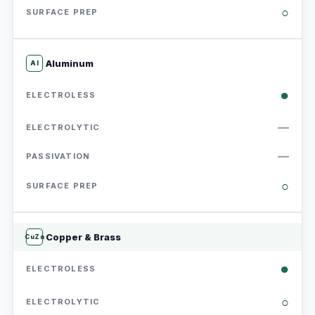
○
Aluminum
Al
●
—
—
○
Copper & Brass
CuZn
●
○