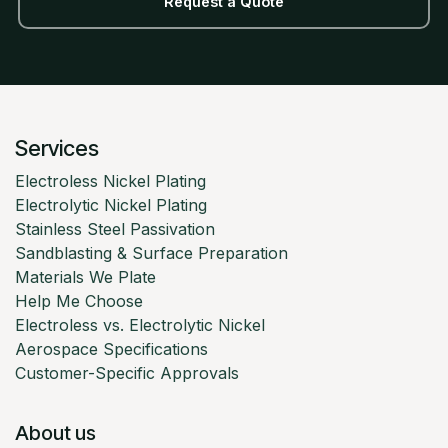
Request a Quote
Services
Electroless Nickel Plating
Electrolytic Nickel Plating
Stainless Steel Passivation
Sandblasting & Surface Preparation
Materials We Plate
Help Me Choose
Electroless vs. Electrolytic Nickel
Aerospace Specifications
Customer-Specific Approvals
About us