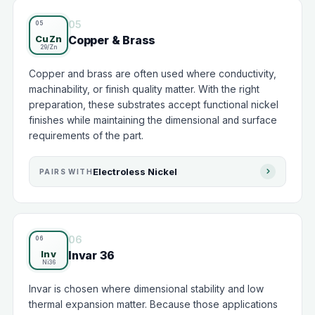
05
Copper & Brass
CuZn
Copper and brass are often used where conductivity,
machinability, or finish quality matter. With the right
preparation, these substrates accept functional nickel
finishes while maintaining the dimensional and surface
requirements of the part.
Electroless Nickel
PAIRS WITH
06
Invar 36
Inv
Invar is chosen where dimensional stability and low
thermal expansion matter. Because those applications